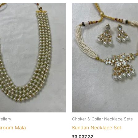
ellery
Choker & Collar Necklace Sets
Groom Mala
Kundan Necklace Set
₹
3,037.32