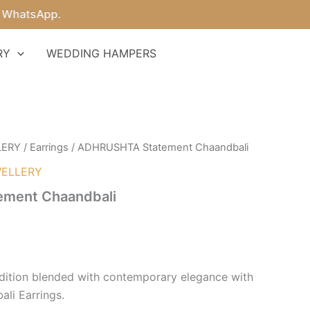
tsApp.
RY
WEDDING HAMPERS
LERY
/
Earrings
/ ADHRUSHTA Statement Chaandbali
ELLERY
ment Chaandbali
adition blended with contemporary elegance with
li Earrings.