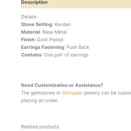
Description
Reviews (0)
Details:
Stone Setting
: Kundan
Material
: Base Metal
Finish
: Gold Plated
Earrings Fastening
: Push Back
Contains
: One pair of earrings
Need Customization or Assistance?
The gemstones in
Shringaar
jewelry can be custom
placing an order.
Related products