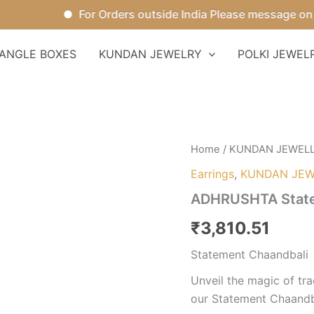
For Orders outside India Please message on Wha
ANGLE BOXES
KUNDAN JEWELRY
POLKI JEWEL
ADHRUSHTA
Home
/
KUNDAN JEWEL
Statement
Earrings
,
KUNDAN JEW
Chaandbali
quantity
ADHRUSHTA State
₹
3,810.51
Statement Chaandbali
Unveil the magic of tr
our Statement Chaandba