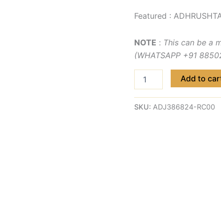
Featured : ADHRUSHTA
NOTE
:
This can be a 
(WHATSAPP +91 885029
Add to car
SKU:
ADJ386824-RC00