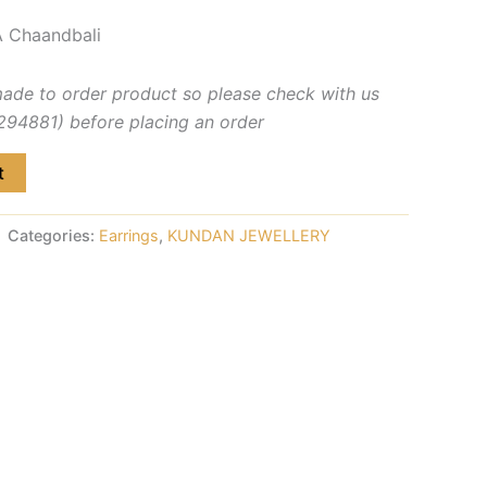
 Chaandbali
made to order product so please check with us
4881) before placing an order
t
Categories:
Earrings
,
KUNDAN JEWELLERY