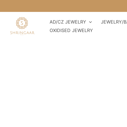
Skip
to
content
AD/CZ JEWELRY
JEWELRY/B
OXIDISED JEWELRY