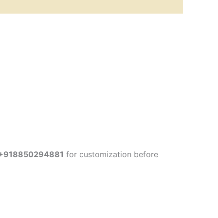
+918850294881
for customization before