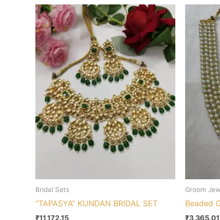
Bridal Sets
Groom Jew
“TAPASYA” KUNDAN BRIDAL SET
Beaded 
₹
11,172.15
₹
3,365.01