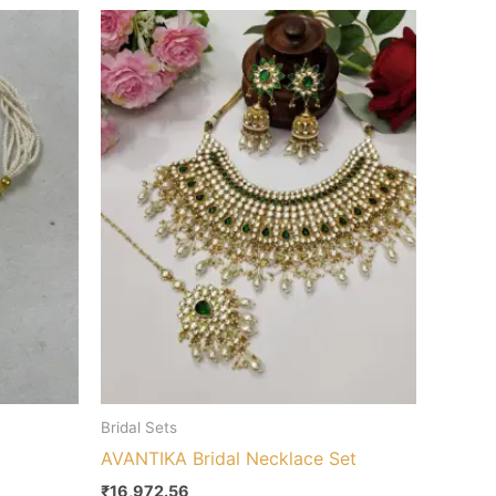
Bridal Sets
AVANTIKA Bridal Necklace Set
₹
16,972.56