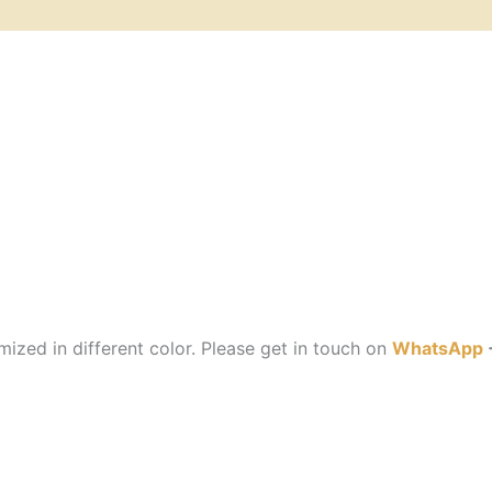
ized in different color. Please get in touch on
WhatsApp