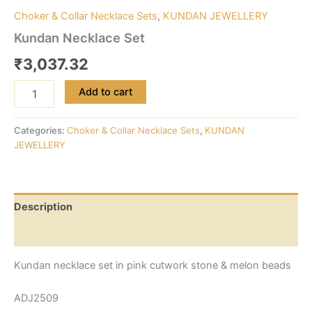
Choker & Collar Necklace Sets
,
KUNDAN JEWELLERY
Kundan Necklace Set
₹
3,037.32
Add to cart
Categories:
Choker & Collar Necklace Sets
,
KUNDAN
JEWELLERY
Description
Reviews (0)
Kundan necklace set in pink cutwork stone & melon beads
ADJ2509