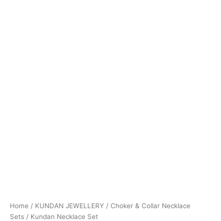
Home
/
KUNDAN JEWELLERY
/
Choker & Collar Necklace
Sets
/ Kundan Necklace Set