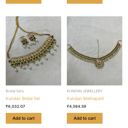
Bridal Sets
KUNDAN JEWELLERY
Kundan Bridal Set
Kundan Mathapatti
₹
6,032.07
₹
4,594.59
Add to cart
Add to cart