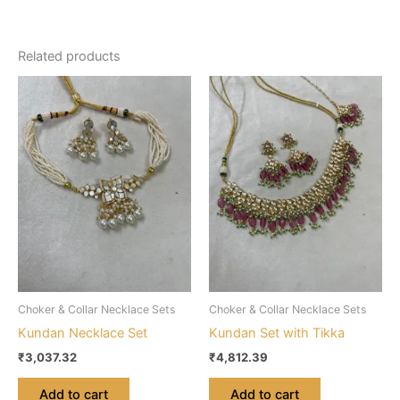
Related products
Choker & Collar Necklace Sets
Choker & Collar Necklace Sets
Kundan Necklace Set
Kundan Set with Tikka
₹
3,037.32
₹
4,812.39
Add to cart
Add to cart