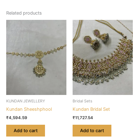
Related products
KUNDAN JEWELLERY
Bridal Sets
Kundan Sheeshphool
Kundan Bridal Set
₹
4,594.59
₹
11,727.54
Add to cart
Add to cart