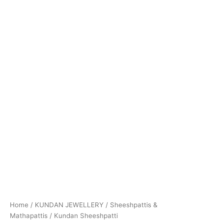
Home
/
KUNDAN JEWELLERY
/
Sheeshpattis &
Mathapattis
/ Kundan Sheeshpatti