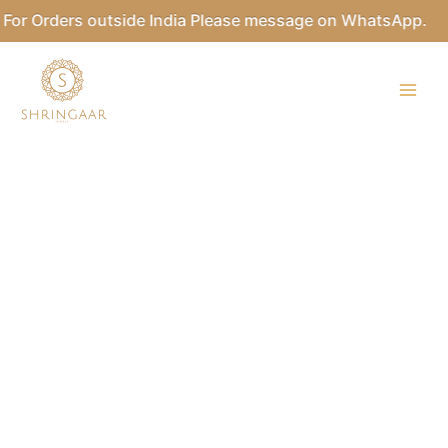
Skip
or Orders outside India Please message on WhatsApp.
to
content
Kundan
Sheeshpatti
quantity