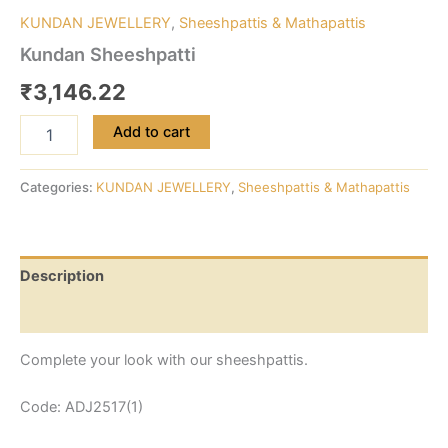
KUNDAN JEWELLERY
,
Sheeshpattis & Mathapattis
Kundan Sheeshpatti
₹
3,146.22
Add to cart
Categories:
KUNDAN JEWELLERY
,
Sheeshpattis & Mathapattis
Description
Reviews (0)
Complete your look with our sheeshpattis.
Code: ADJ2517(1)