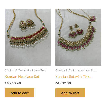
Choker & Collar Necklace Sets
Choker & Collar Necklace Sets
Kundan Necklace Set
Kundan Set with Tikka
₹
4,703.49
₹
4,812.39
Add to cart
Add to cart