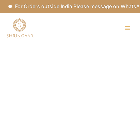
Skip
For Orders outside India Please message on WhatsApp
to
content
Kundan
Set
with
Tikka
quantity