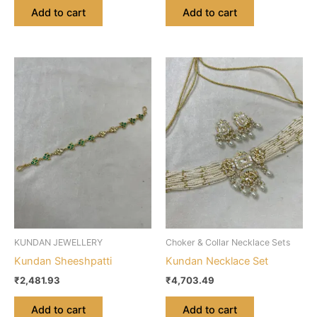
Add to cart
Add to cart
KUNDAN JEWELLERY
Choker & Collar Necklace Sets
Kundan Sheeshpatti
Kundan Necklace Set
₹
2,481.93
₹
4,703.49
Add to cart
Add to cart