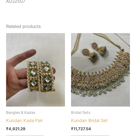
ADJ2507
Related products
Bangles & Kadas
Bridal Sets
Kundan Kada Pair
Kundan Bridal Set
₹
4,921.29
₹
11,727.54