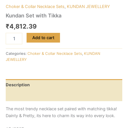
Choker & Collar Necklace Sets
,
KUNDAN JEWELLERY
Kundan Set with Tikka
₹
4,812.39
Add to cart
Categories:
Choker & Collar Necklace Sets
,
KUNDAN
JEWELLERY
Description
Reviews (0)
The most trendy necklace set paired with matching tikka!
Dainty & Pretty, its here to charm its way into every look.