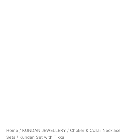
Home
/
KUNDAN JEWELLERY
/
Choker & Collar Necklace
Sets
/ Kundan Set with Tikka