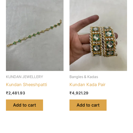
KUNDAN JEWELLERY
Bangles & Kadas
Kundan Sheeshpatti
Kundan Kada Pair
₹
2,481.93
₹
4,921.29
Add to cart
Add to cart