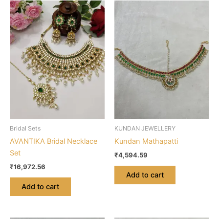
Bridal Sets
KUNDAN JEWELLERY
AVANTIKA Bridal Necklace
Kundan Mathapatti
Set
₹
4,594.59
₹
16,972.56
Add to cart
Add to cart