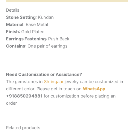
Details:
Stone Setting
: Kundan
Material
: Base Metal
Finish
: Gold Plated
Earrings Fastening
: Push Back
Contains
: One pair of earrings
Need Customization or Assistance?
The gemstones in
Shringaar
jewelry can be customized in
different color. Please get in touch on
WhatsApp
+918850294881
for customization before placing an
order.
Related products