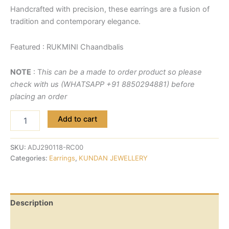
Handcrafted with precision, these earrings are a fusion of
tradition and contemporary elegance.
Featured : RUKMINI Chaandbalis
NOTE
: T
his can be a made to order product so please
check with us (WHATSAPP +91 8850294881) before
placing an order
Add to cart
SKU:
ADJ290118-RC00
Categories:
Earrings
,
KUNDAN JEWELLERY
Description
Reviews (0)