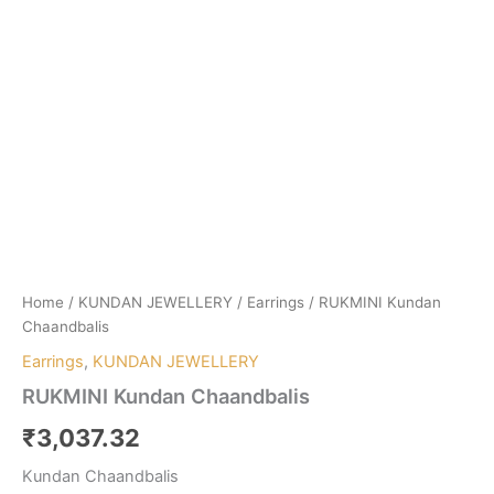
Home
/
KUNDAN JEWELLERY
/
Earrings
/ RUKMINI Kundan
Chaandbalis
Earrings
,
KUNDAN JEWELLERY
RUKMINI Kundan Chaandbalis
₹
3,037.32
Kundan Chaandbalis