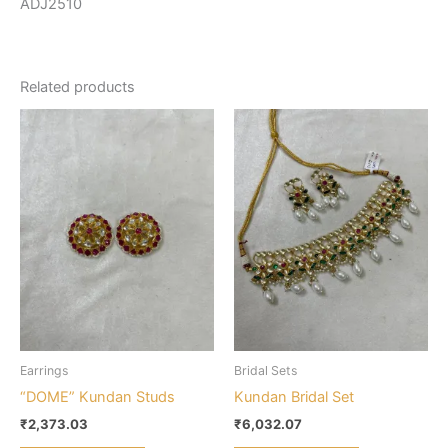
ADJ2510
Related products
Earrings
Bridal Sets
“DOME” Kundan Studs
Kundan Bridal Set
₹
2,373.03
₹
6,032.07