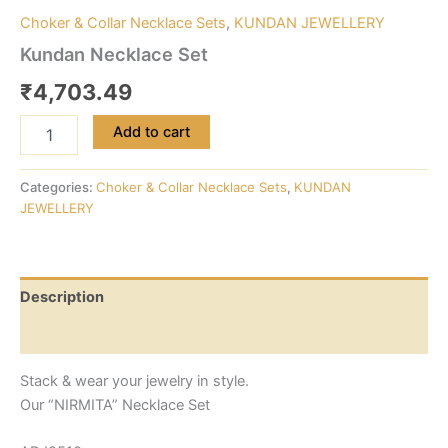
Choker & Collar Necklace Sets
,
KUNDAN JEWELLERY
Kundan Necklace Set
₹
4,703.49
Add to cart
Categories:
Choker & Collar Necklace Sets
,
KUNDAN
JEWELLERY
Description
Reviews (0)
Stack & wear your jewelry in style.
Our “NIRMITA” Necklace Set