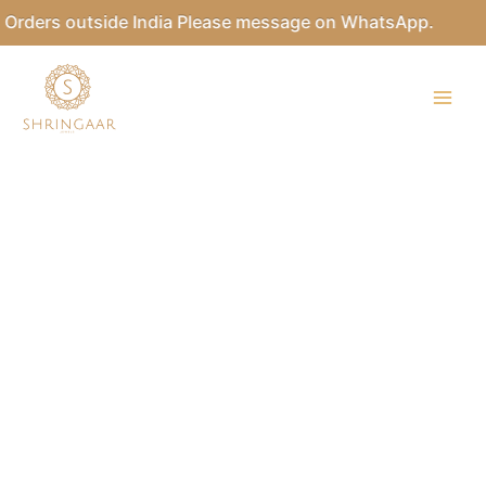
Skip
Orders outside India Please message on WhatsApp.
to
content
Kundan
Necklace
Set
quantity