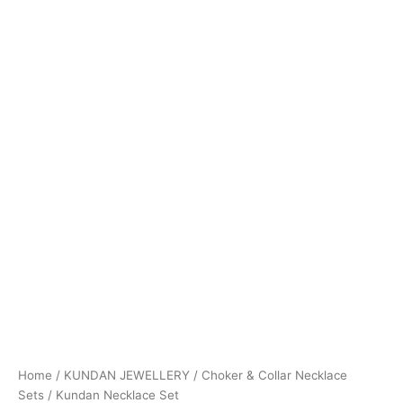
Home
/
KUNDAN JEWELLERY
/
Choker & Collar Necklace
Sets
/ Kundan Necklace Set