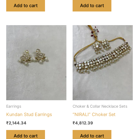
Add to cart
Add to cart
Earrings
Choker & Collar Necklace Sets
Kundan Stud Earrings
“NIRALI” Choker Set
₹
2,144.34
₹
4,812.39
Add to cart
Add to cart