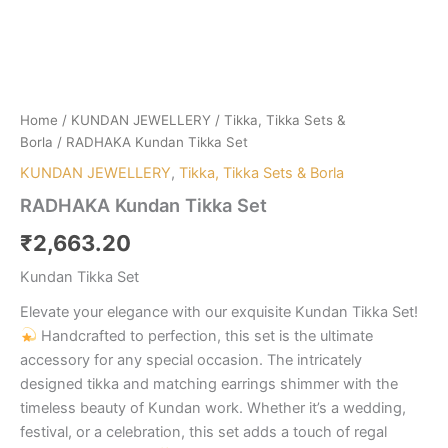
Home
/
KUNDAN JEWELLERY
/
Tikka, Tikka Sets &
Borla
/ RADHAKA Kundan Tikka Set
KUNDAN JEWELLERY
,
Tikka, Tikka Sets & Borla
RADHAKA Kundan Tikka Set
₹
2,663.20
Kundan Tikka Set
Elevate your elegance with our exquisite Kundan Tikka Set!
Handcrafted to perfection, this set is the ultimate
accessory for any special occasion. The intricately
designed tikka and matching earrings shimmer with the
timeless beauty of Kundan work. Whether it’s a wedding,
festival, or a celebration, this set adds a touch of regal