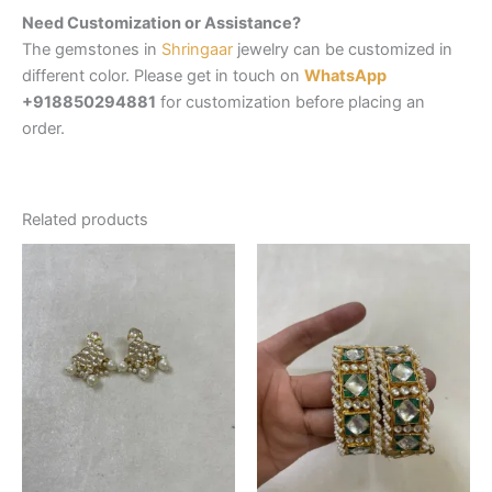
Need Customization or Assistance?
The gemstones in
Shringaar
jewelry can be customized in
different color. Please get in touch on
WhatsApp
+918850294881
for customization before placing an
order.
Related products