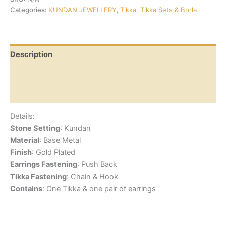
Categories:
KUNDAN JEWELLERY
,
Tikka, Tikka Sets & Borla
Description
Additional information
Reviews (0)
Details:
Stone Setting
: Kundan
Material
: Base Metal
Finish
: Gold Plated
Earrings Fastening
: Push Back
Tikka Fastening
: Chain & Hook
Contains
: One Tikka & one pair of earrings