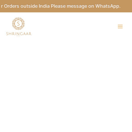
Skip
Orders outside India Please message on WhatsApp.
to
content
RADHAKA
Kundan
Tikka
Set
quantity