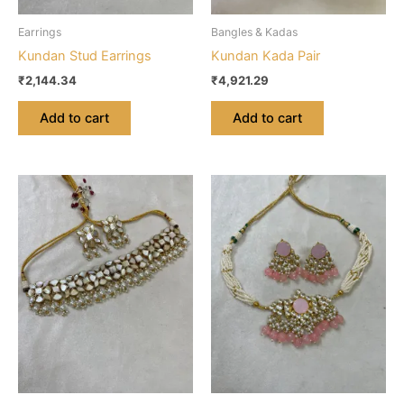
Earrings
Bangles & Kadas
Kundan Stud Earrings
Kundan Kada Pair
₹
2,144.34
₹
4,921.29
Add to cart
Add to cart