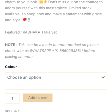
charm to your look.
Don’t miss out on the chance to
adorn yourself with this masterpiece. Limited stock
available, so shop now and make a statement with grace
and style!
Featured : RADHAKA Tikka Set
NOTE
:
This can be a made to order product so please
check with us (WHATSAPP +91 8850294881) before
placing an order
Colour
Add to cart
SKU:
N/A