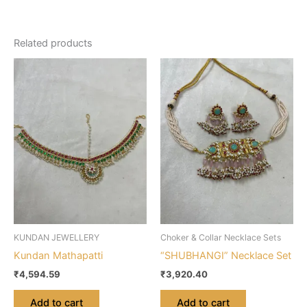
Related products
KUNDAN JEWELLERY
Choker & Collar Necklace Sets
Kundan Mathapatti
“SHUBHANGI” Necklace Set
₹
4,594.59
₹
3,920.40
Add to cart
Add to cart