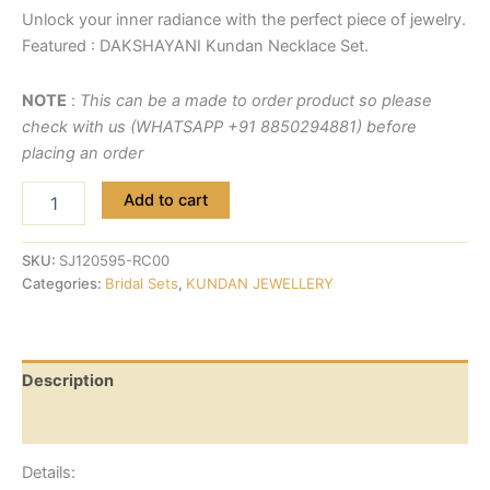
Unlock your inner radiance with the perfect piece of jewelry.
Featured : DAKSHAYANI Kundan Necklace Set.
NOTE
:
This can be a made to order product so please
check with us (WHATSAPP +91 8850294881) before
placing an order
Add to cart
SKU:
SJ120595-RC00
Categories:
Bridal Sets
,
KUNDAN JEWELLERY
Description
Reviews (0)
Details: