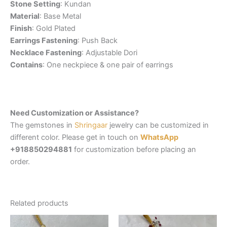
Stone Setting
: Kundan
Material
: Base Metal
Finish
: Gold Plated
Earrings Fastening
: Push Back
Necklace Fastening
: Adjustable Dori
Contains
: One neckpiece & one pair of earrings
Need Customization or Assistance?
The gemstones in
Shringaar
jewelry can be customized in
different color. Please get in touch on
WhatsApp
+918850294881
for customization before placing an
order.
Related products