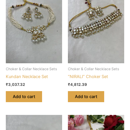
Choker & Collar Necklace Sets
Choker & Collar Necklace Sets
Kundan Necklace Set
“NIRALI” Choker Set
₹
3,037.32
₹
4,812.39
Add to cart
Add to cart