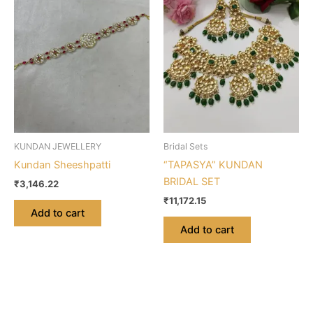
KUNDAN JEWELLERY
Bridal Sets
Kundan Sheeshpatti
“TAPASYA” KUNDAN
BRIDAL SET
₹
3,146.22
₹
11,172.15
Add to cart
Add to cart