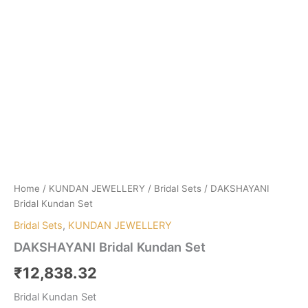
Home
/
KUNDAN JEWELLERY
/
Bridal Sets
/ DAKSHAYANI
Bridal Kundan Set
Bridal Sets
,
KUNDAN JEWELLERY
DAKSHAYANI Bridal Kundan Set
₹
12,838.32
Bridal Kundan Set