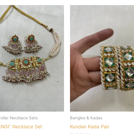
ollar Necklace Sets
Bangles & Kadas
GI” Necklace Set
Kundan Kada Pair