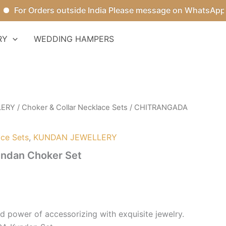
or Orders outside India Please message on WhatsApp.
RY
WEDDING HAMPERS
LERY
/
Choker & Collar Necklace Sets
/ CHITRANGADA
ace Sets
,
KUNDAN JEWELLERY
dan Choker Set
 power of accessorizing with exquisite jewelry.