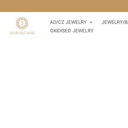
Skip
to
content
AD/CZ JEWELRY
JEWELRY/B
OXIDISED JEWELRY