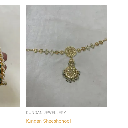
KUNDAN JEWELLERY
Kundan Sheeshphool