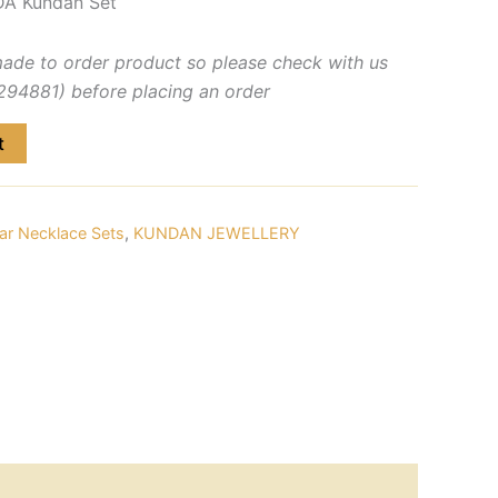
A Kundan Set
made to order product so please check with us
4881) before placing an order
t
ar Necklace Sets
,
KUNDAN JEWELLERY