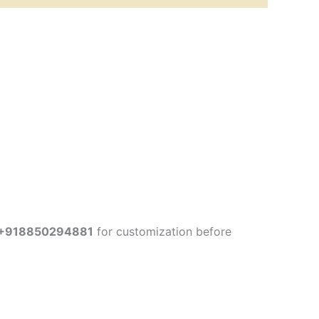
+918850294881
for customization before