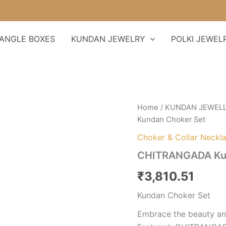
F
ANGLE BOXES
KUNDAN JEWELRY
POLKI JEWEL
CHITRANGADA
Home
/
KUNDAN JEWEL
Kundan
Kundan Choker Set
Choker
Set
Choker & Collar Neckl
quantity
CHITRANGADA Kun
₹
3,810.51
Kundan Choker Set
Embrace the beauty and