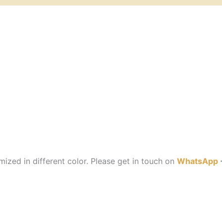
ized in different color. Please get in touch on
WhatsApp