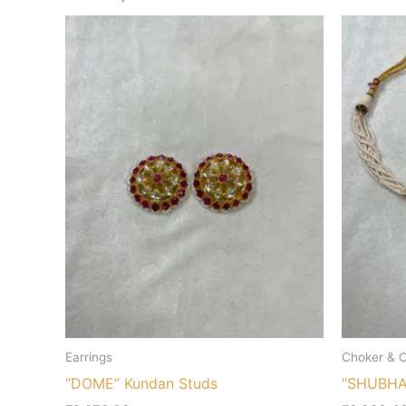
Earrings
Choker & C
“DOME” Kundan Studs
“SHUBHAN