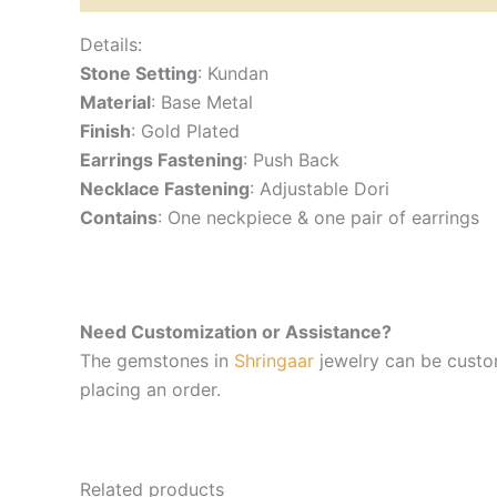
Details:
Stone Setting
: Kundan
Material
: Base Metal
Finish
: Gold Plated
Earrings Fastening
: Push Back
Necklace Fastening
: Adjustable Dori
Contains
: One neckpiece & one pair of earrings
Need Customization or Assistance?
The gemstones in
Shringaar
jewelry can be custom
placing an order.
Related products