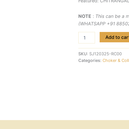
Featured: CHITRANGAD
NOTE
:
This can be a 
(WHATSAPP +91 885029
Add to car
SKU:
SJ120325-RC00
Categories:
Choker & Coll