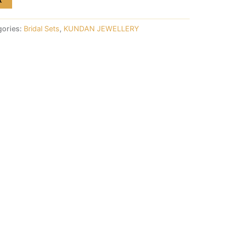
gories:
Bridal Sets
,
KUNDAN JEWELLERY