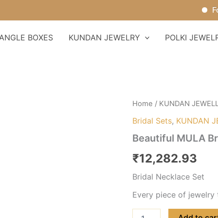
For Or
ANGLE BOXES
KUNDAN JEWELRY
POLKI JEWEL
Beautiful
Home
/
KUNDAN JEWEL
MULA
Bridal Sets
,
KUNDAN J
Bridal
Necklace
Beautiful MULA Br
Set
quantity
₹
12,282.93
Bridal Necklace Set
Every piece of jewelry 
Add to car