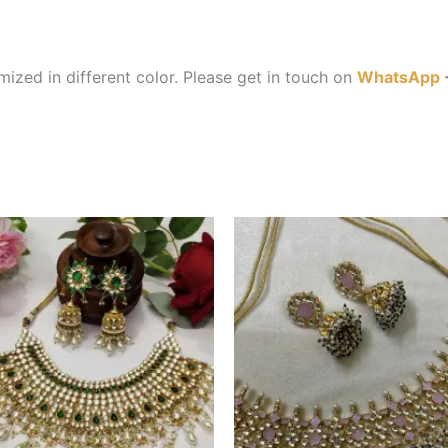
ized in different color. Please get in touch on
WhatsApp