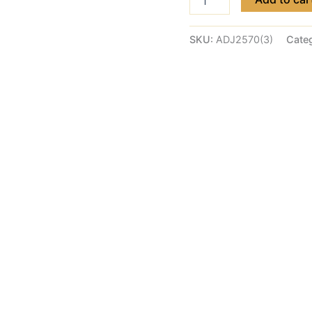
SKU:
ADJ2570(3)
Cate