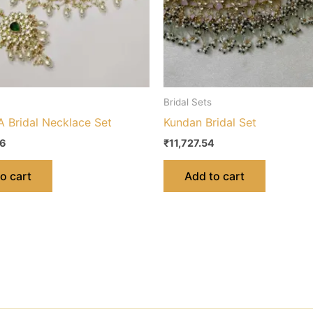
Bridal Sets
 Bridal Necklace Set
Kundan Bridal Set
56
₹
11,727.54
o cart
Add to cart