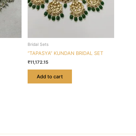
Bridal Sets
“TAPASYA” KUNDAN BRIDAL SET
₹
11,172.15
Add to cart