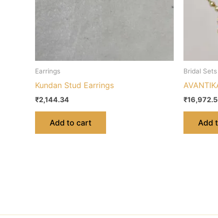
Earrings
Bridal Sets
Kundan Stud Earrings
AVANTIKA
₹
2,144.34
₹
16,972.
Add to cart
Add t