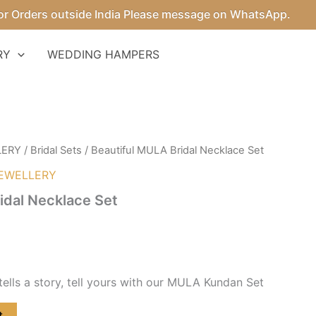
ders outside India Please message on WhatsApp.
RY
WEDDING HAMPERS
LERY
/
Bridal Sets
/ Beautiful MULA Bridal Necklace Set
EWELLERY
idal Necklace Set
tells a story, tell yours with our MULA Kundan Set
t