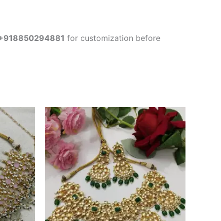
+918850294881
for customization before