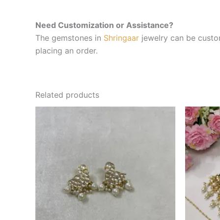
Need Customization or Assistance?
The gemstones in
Shringaar
jewelry can be custom
placing an order.
Related products