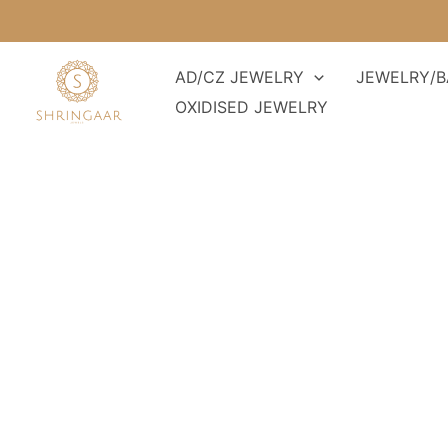
Skip
to
content
AD/CZ JEWELRY
JEWELRY/B
OXIDISED JEWELRY