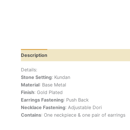
Description
Reviews (0)
Details:
Stone Setting
: Kundan
Material
: Base Metal
Finish
: Gold Plated
Earrings Fastening
: Push Back
Necklace Fastening
: Adjustable Dori
Contains
: One neckpiece & one pair of earrings