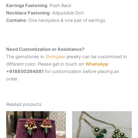
Earrings Fastening
: Push Back
Necklace Fastening
: Adjustable Dori
Contains
: One neckpiece & one pair of earrings
Need Customization or Assistance?
The gemstones in
Shringaar
jewelry can be customized in
different color. Please get in touch on
WhatsApp
+918850294881
for customization before placing an
order.
Related products