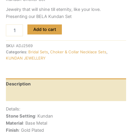
Jewelry that will shine till eternity, like your love.
Presenting our BELA Kundan Set
Add to cart
SKU:
ADJ2569
Categories:
Bridal Sets
,
Choker & Collar Necklace Sets
,
KUNDAN JEWELLERY
Description
Reviews (0)
Details:
Stone Setting
: Kundan
Material
: Base Metal
Finish
: Gold Plated