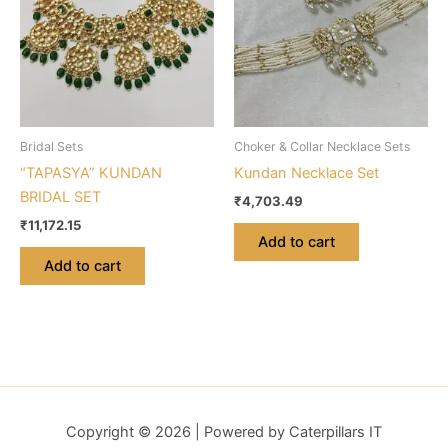
Bridal Sets
Choker & Collar Necklace Sets
“TAPASYA” KUNDAN
Kundan Necklace Set
BRIDAL SET
₹
4,703.49
₹
11,172.15
Add to cart
Add to cart
Copyright © 2026 | Powered by Caterpillars IT