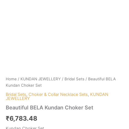
Home
/
KUNDAN JEWELLERY
/
Bridal Sets
/ Beautiful BELA
Kundan Choker Set
Bridal Sets
,
Choker & Collar Necklace Sets
,
KUNDAN
JEWELLERY
Beautiful BELA Kundan Choker Set
₹
6,783.48
Kundan Choker Set