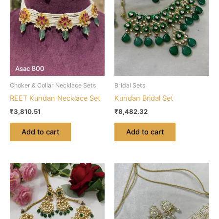
Choker & Collar Necklace Sets
Bridal Sets
REET Kundan Necklace Set
Kundan Bridal Set
₹
3,810.51
₹
8,482.32
Add to cart
Add to cart