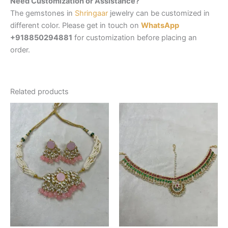
Need Customization or Assistance?
The gemstones in
Shringaar
jewelry can be customized in
different color. Please get in touch on
WhatsApp
+918850294881
for customization before placing an
order.
Related products