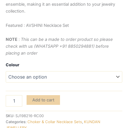
ensemble, making it an essential addition to your jewelry
collection.
Featured : AVSHINI Necklace Set
NOTE
:
This can be a made to order product so please
check with us (WHATSAPP +91 8850294881) before
placing an order
Colour
Add to cart
SKU:
SJ198216-RC00
Categories:
Choker & Collar Necklace Sets
,
KUNDAN
JEWELLERY