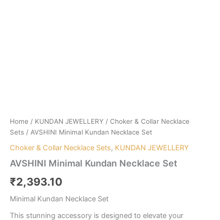
Home
/
KUNDAN JEWELLERY
/
Choker & Collar Necklace
Sets
/ AVSHINI Minimal Kundan Necklace Set
Choker & Collar Necklace Sets
,
KUNDAN JEWELLERY
AVSHINI Minimal Kundan Necklace Set
₹
2,393.10
Minimal Kundan Necklace Set
This stunning accessory is designed to elevate your