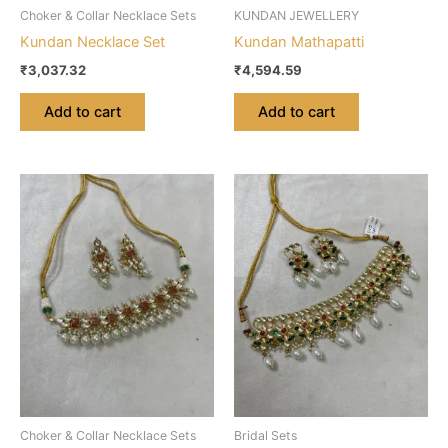
Choker & Collar Necklace Sets
KUNDAN JEWELLERY
Kundan Necklace Set
Kundan Mathapatti
₹
3,037.32
₹
4,594.59
Add to cart
Add to cart
Choker & Collar Necklace Sets
Bridal Sets