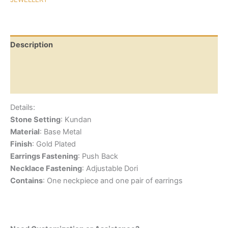
Description
Additional information
Reviews (0)
Details:
Stone Setting
: Kundan
Material
: Base Metal
Finish
: Gold Plated
Earrings Fastening
: Push Back
Necklace Fastening
: Adjustable Dori
Contains
: One neckpiece and one pair of earrings