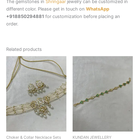
The gemstones in
Shringaar
jewelry can be customized in
different color. Please get in touch on
WhatsApp
+918850294881
for customization before placing an
order.
Related products
Choker & Collar Necklace Sets
KUNDAN JEWELLERY