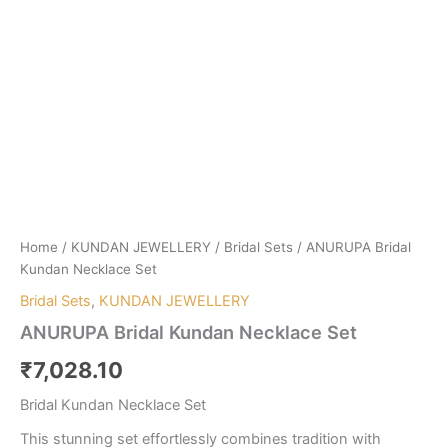
Home
/
KUNDAN JEWELLERY
/
Bridal Sets
/ ANURUPA Bridal
Kundan Necklace Set
Bridal Sets
,
KUNDAN JEWELLERY
ANURUPA Bridal Kundan Necklace Set
₹
7,028.10
Bridal Kundan Necklace Set
This stunning set effortlessly combines tradition with