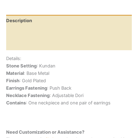
Description
Additional information
Reviews (0)
Details:
Stone Setting
: Kundan
Material
: Base Metal
Finish
: Gold Plated
Earrings Fastening
: Push Back
Necklace Fastening
: Adjustable Dori
Contains
: One neckpiece and one pair of earrings
Need Customization or Assistance?