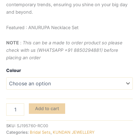
contemporary trends, ensuring you shine on your big day
and beyond.
Featured : ANURUPA Necklace Set
NOTE
:
This can be a made to order product so please
check with us (WHATSAPP +91 8850294881) before
placing an order
Colour
Add to cart
SKU:
SJ195760-RC00
Categories:
Bridal Sets
,
KUNDAN JEWELLERY