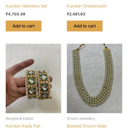
Kundan Necklace Set
Kundan Sheeshpatti
₹
4,703.49
₹
2,481.93
Add to cart
Add to cart
Bangles & Kadas
Groom Jewellery
Kundan Kada Pair
Beaded Groom Mala