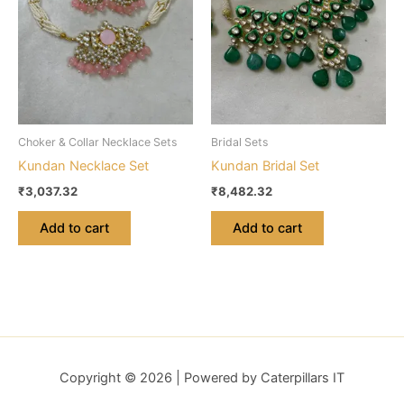
Choker & Collar Necklace Sets
Bridal Sets
Kundan Necklace Set
Kundan Bridal Set
₹
3,037.32
₹
8,482.32
Add to cart
Add to cart
Copyright © 2026 | Powered by Caterpillars IT