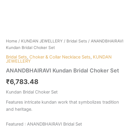
Home
/
KUNDAN JEWELLERY
/
Bridal Sets
/ ANANDBHAIRAVI
Kundan Bridal Choker Set
Bridal Sets
,
Choker & Collar Necklace Sets
,
KUNDAN
JEWELLERY
ANANDBHAIRAVI Kundan Bridal Choker Set
₹
6,783.48
Kundan Bridal Choker Set
Features intricate kundan work that symbolizes tradition
and heritage.
Featured : ANANDBHAIRAVI Bridal Set