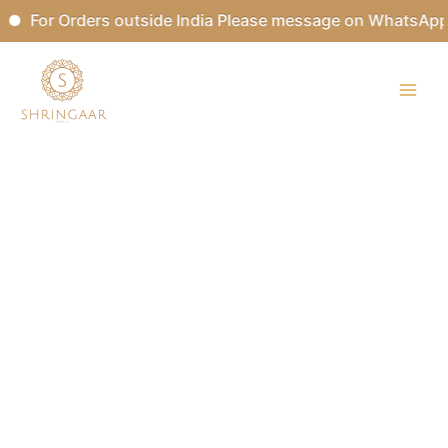
Skip
For Orders outside India Please message on WhatsApp.
to
content
ANANDBHAIRAVI
Kundan
Bridal
Choker
Set
quantity