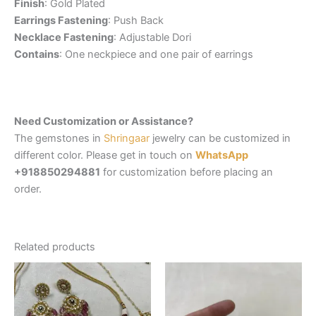
Finish
: Gold Plated
Earrings Fastening
: Push Back
Necklace Fastening
: Adjustable Dori
Contains
: One neckpiece and one pair of earrings
Need Customization or Assistance?
The gemstones in
Shringaar
jewelry can be customized in
different color. Please get in touch on
WhatsApp
+918850294881
for customization before placing an
order.
Related products