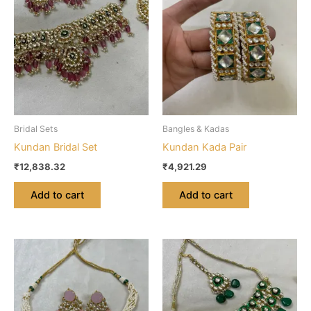
Bridal Sets
Bangles & Kadas
Kundan Bridal Set
Kundan Kada Pair
₹
12,838.32
₹
4,921.29
Add to cart
Add to cart