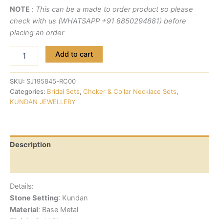
NOTE
:
This can be a made to order product so please
check with us (WHATSAPP +91 8850294881) before
placing an order
Add to cart
SKU:
SJ195845-RC00
Categories:
Bridal Sets
,
Choker & Collar Necklace Sets
,
KUNDAN JEWELLERY
Description
Reviews (0)
Details:
Stone Setting
: Kundan
Material
: Base Metal