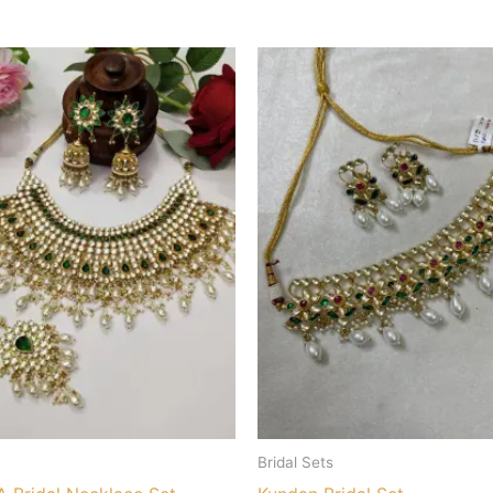
Bridal Sets