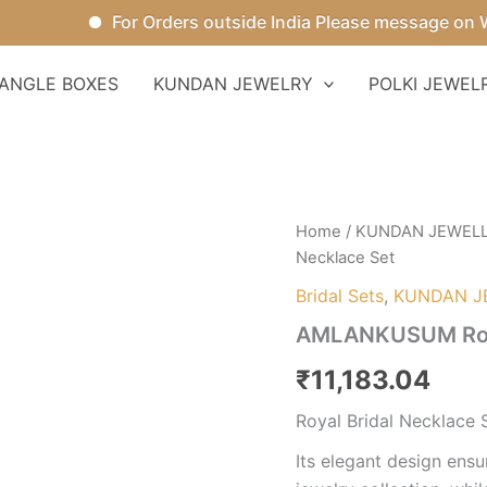
For Orders outside India Please message on What
ANGLE BOXES
KUNDAN JEWELRY
POLKI JEWEL
AMLANKUSUM
Home
/
KUNDAN JEWEL
Royal
Necklace Set
Bridal
Necklace
Bridal Sets
,
KUNDAN J
Set
AMLANKUSUM Roya
quantity
₹
11,183.04
Royal Bridal Necklace 
Its elegant design ensu