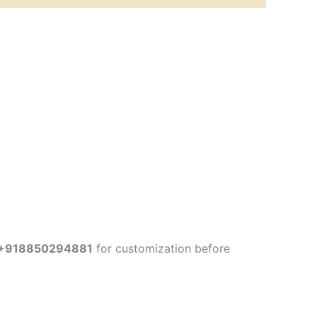
+918850294881
for customization before