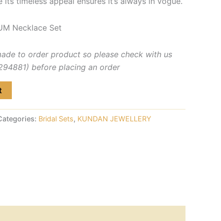
e its timeless appeal ensures it’s always in vogue.
UM Necklace Set
made to order product so please check with us
4881) before placing an order
t
Categories:
Bridal Sets
,
KUNDAN JEWELLERY