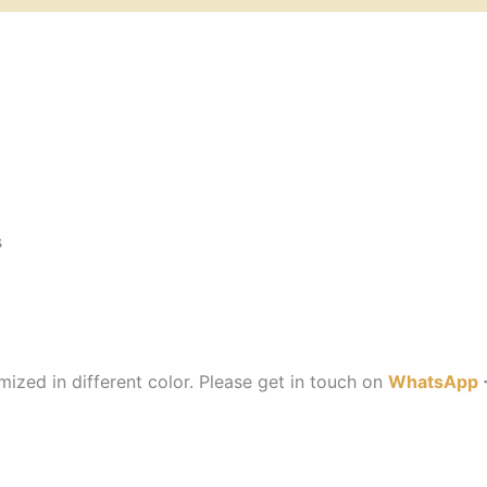
s
ized in different color. Please get in touch on
WhatsApp