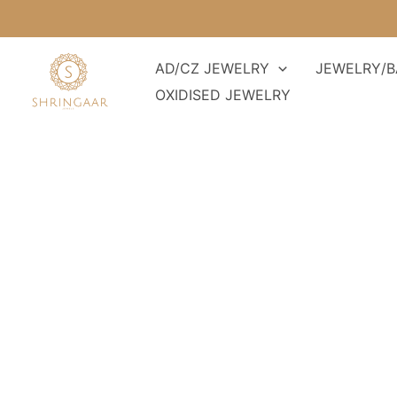
Skip
to
content
AD/CZ JEWELRY
JEWELRY/B
OXIDISED JEWELRY