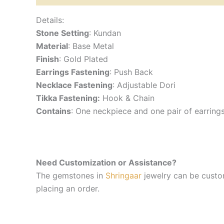
Details:
Stone Setting
: Kundan
Material
: Base Metal
Finish
: Gold Plated
Earrings Fastening
: Push Back
Necklace Fastening
: Adjustable Dori
Tikka Fastening:
Hook & Chain
Contains
: One neckpiece and one pair of earring
Need Customization or Assistance?
The gemstones in
Shringaar
jewelry can be custom
placing an order.