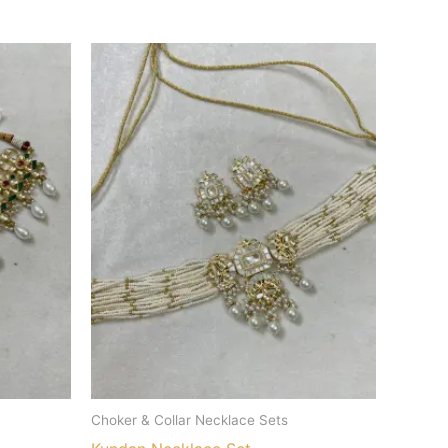
Choker & Collar Necklace Sets