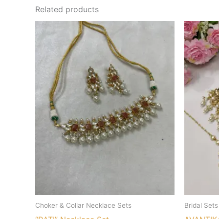
Related products
Choker & Collar Necklace Sets
Bridal Sets