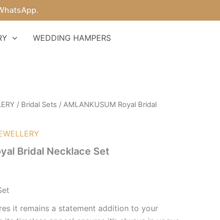
sApp.
RY
WEDDING HAMPERS
LERY
/
Bridal Sets
/ AMLANKUSUM Royal Bridal
EWELLERY
l Bridal Necklace Set
Set
res it remains a statement addition to your