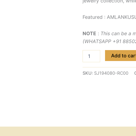
jewelry collection, whil
Featured : AMLANKUS
NOTE
:
This can be a 
(WHATSAPP +91 885029
Add to car
SKU:
SJ194080-RC00