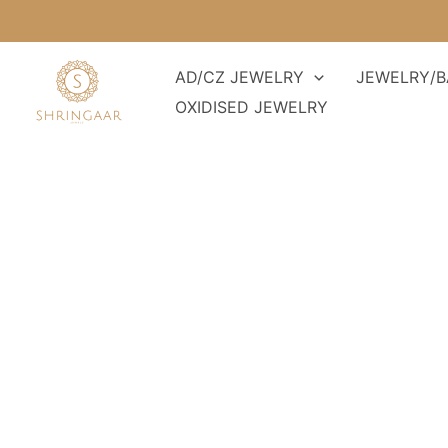
Skip
to
content
AD/CZ JEWELRY
JEWELRY/B
OXIDISED JEWELRY