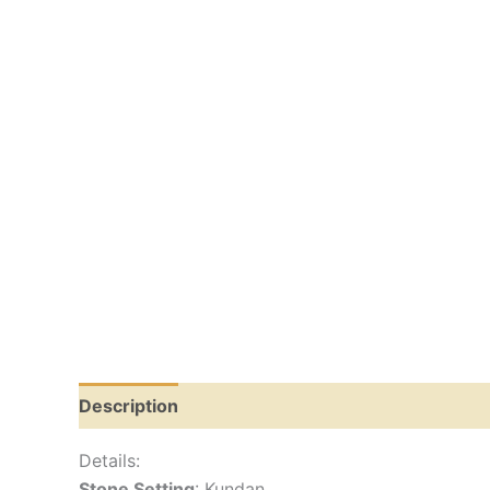
Description
Reviews (0)
Details:
Stone Setting
: Kundan