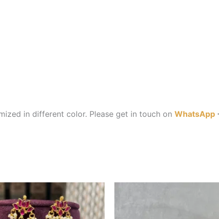
ized in different color. Please get in touch on
WhatsApp