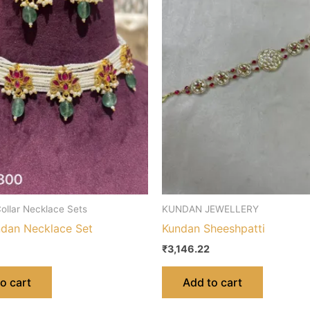
ollar Necklace Sets
KUNDAN JEWELLERY
dan Necklace Set
Kundan Sheeshpatti
₹
3,146.22
o cart
Add to cart