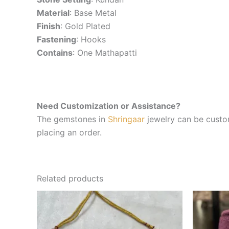
Material
: Base Metal
Finish
: Gold Plated
Fastening
: Hooks
Contains
: One Mathapatti
Need Customization or Assistance?
The gemstones in
Shringaar
jewelry can be custom
placing an order.
Related products