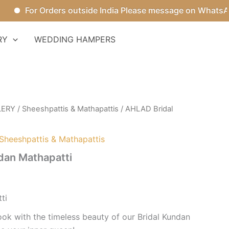
For Orders outside India Please message on WhatsApp.
RY
WEDDING HAMPERS
LERY
/
Sheeshpattis & Mathapattis
/ AHLAD Bridal
Sheeshpattis & Mathapattis
dan Mathapatti
ti
ook with the timeless beauty of our Bridal Kundan