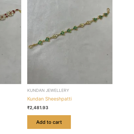
KUNDAN JEWELLERY
Kundan Sheeshpatti
₹
2,481.93
Add to cart