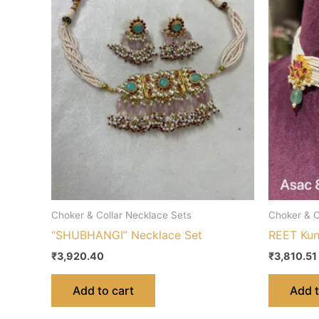
Choker & Collar Necklace Sets
Choker & C
“SHUBHANGI” Necklace Set
REET Kun
₹
3,920.40
₹
3,810.51
Add to cart
Add t