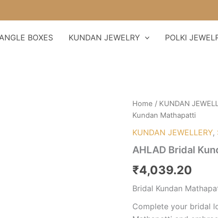
ANGLE BOXES
KUNDAN JEWELRY
POLKI JEWEL
AHLAD
Home
/
KUNDAN JEWEL
Bridal
Kundan Mathapatti
Kundan
Mathapatti
KUNDAN JEWELLERY
,
quantity
AHLAD Bridal Kun
₹
4,039.20
Bridal Kundan Mathapat
Complete your bridal l