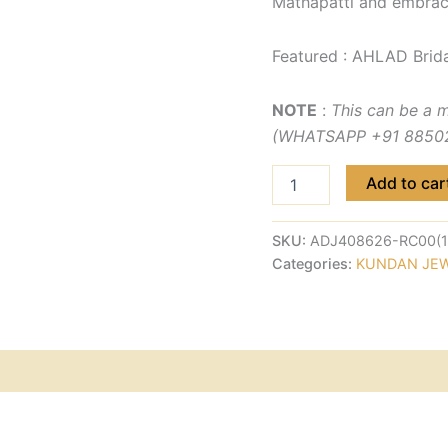
Mathapatti and embrac
Featured : AHLAD Brida
NOTE
:
This can be a 
(WHATSAPP +91 885029
Add to car
SKU:
ADJ408626-RC00(1
Categories:
KUNDAN JE