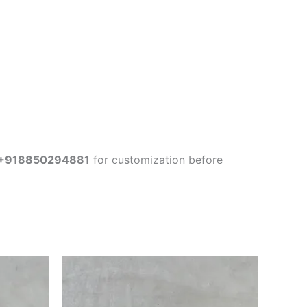
+918850294881
for customization before