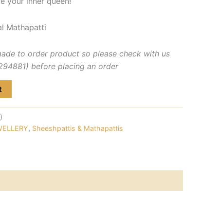
e your inner queen!
l Mathapatti
made to order product so please check with us
4881) before placing an order
t
)
WELLERY
,
Sheeshpattis & Mathapattis