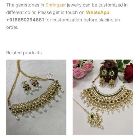
The gemstones in
Shringaar
jewelry can be customized in
different color. Please get in touch on
WhatsApp
+918850294881
for customization before placing an
order.
Related products