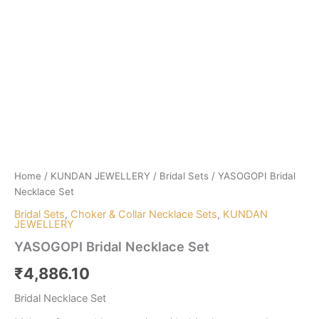
Home
/
KUNDAN JEWELLERY
/
Bridal Sets
/ YASOGOPI Bridal
Necklace Set
Bridal Sets
,
Choker & Collar Necklace Sets
,
KUNDAN
JEWELLERY
YASOGOPI Bridal Necklace Set
₹
4,886.10
Bridal Necklace Set