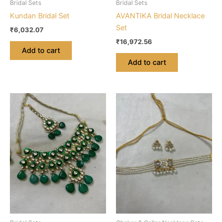
Bridal Sets
Bridal Sets
Kundan Bridal Set
AVANTIKA Bridal Necklace
Set
₹
6,032.07
₹
16,972.56
Add to cart
Add to cart