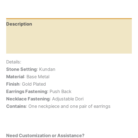
Description
Additional information
Reviews (0)
Details:
Stone Setting
: Kundan
Material
: Base Metal
Finish
: Gold Plated
Earrings Fastening
: Push Back
Necklace Fastening
: Adjustable Dori
Contains
: One neckpiece and one pair of earrings
Need Customization or Assistance?