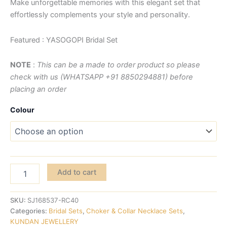
Make unforgettable memories with this elegant set that
effortlessly complements your style and personality.
Featured : YASOGOPI Bridal Set
NOTE
:
This can be a made to order product so please
check with us (WHATSAPP +91 8850294881) before
placing an order
Colour
Add to cart
SKU:
SJ168537-RC40
Categories:
Bridal Sets
,
Choker & Collar Necklace Sets
,
KUNDAN JEWELLERY