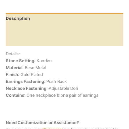
Description
Additional information
Reviews (0)
Details:
Stone Setting
: Kundan
Material
: Base Metal
Finish
: Gold Plated
Earrings Fastening
: Push Back
Necklace Fastening
: Adjustable Dori
Contains
: One neckpiece & one pair of earrings
Need Customization or Assistance?