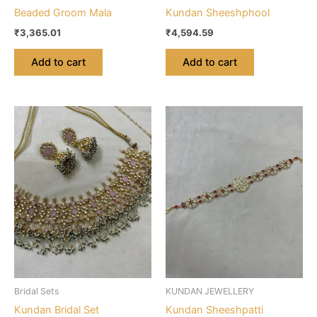
Beaded Groom Mala
Kundan Sheeshphool
₹
3,365.01
₹
4,594.59
Add to cart
Add to cart
Bridal Sets
KUNDAN JEWELLERY
Kundan Bridal Set
Kundan Sheeshpatti