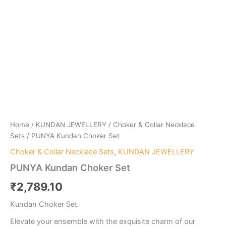
Home
/
KUNDAN JEWELLERY
/
Choker & Collar Necklace
Sets
/ PUNYA Kundan Choker Set
Choker & Collar Necklace Sets
,
KUNDAN JEWELLERY
PUNYA Kundan Choker Set
₹
2,789.10
Kundan Choker Set
Elevate your ensemble with the exquisite charm of our