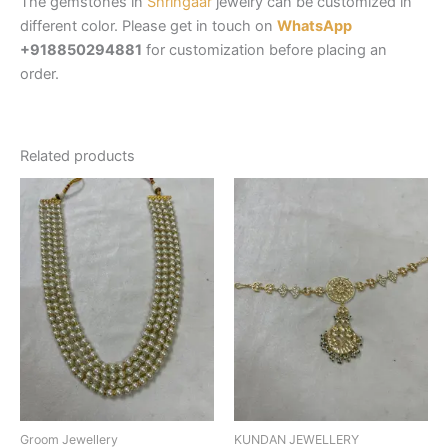
The gemstones in
Shringaar
jewelry can be customized in
different color. Please get in touch on
WhatsApp
+918850294881
for customization before placing an
order.
Related products
Groom Jewellery
KUNDAN JEWELLERY