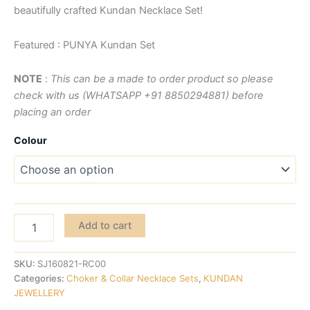
beautifully crafted Kundan Necklace Set!
Featured : PUNYA Kundan Set
NOTE
:
This can be a made to order product so please
check with us (WHATSAPP +91 8850294881) before
placing an order
Colour
Add to cart
SKU:
SJ160821-RC00
Categories:
Choker & Collar Necklace Sets
,
KUNDAN
JEWELLERY