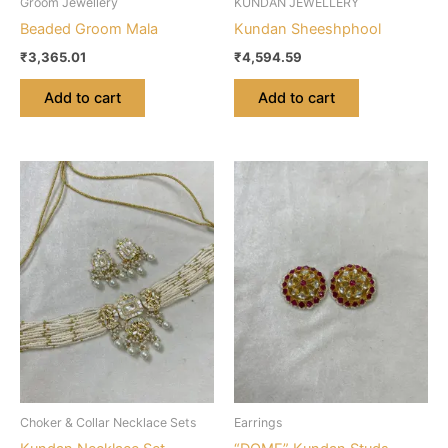
Groom Jewellery
KUNDAN JEWELLERY
Beaded Groom Mala
Kundan Sheeshphool
₹
3,365.01
₹
4,594.59
Add to cart
Add to cart
Choker & Collar Necklace Sets
Earrings