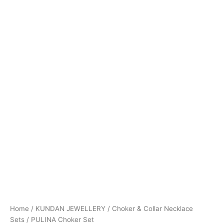
Home
/
KUNDAN JEWELLERY
/
Choker & Collar Necklace
Sets
/ PULINA Choker Set