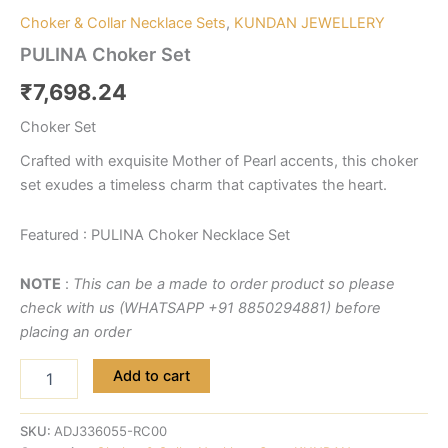
Choker & Collar Necklace Sets
,
KUNDAN JEWELLERY
PULINA Choker Set
₹
7,698.24
Choker Set
Crafted with exquisite Mother of Pearl accents, this choker
set exudes a timeless charm that captivates the heart.
Featured : PULINA Choker Necklace Set
NOTE
:
This can be a made to order product so please
check with us (WHATSAPP +91 8850294881) before
placing an order
Add to cart
SKU:
ADJ336055-RC00