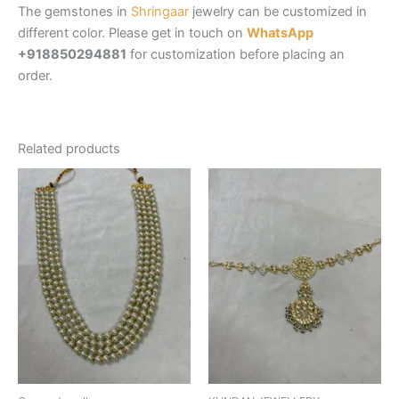
The gemstones in
Shringaar
jewelry can be customized in
different color. Please get in touch on
WhatsApp
+918850294881
for customization before placing an
order.
Related products