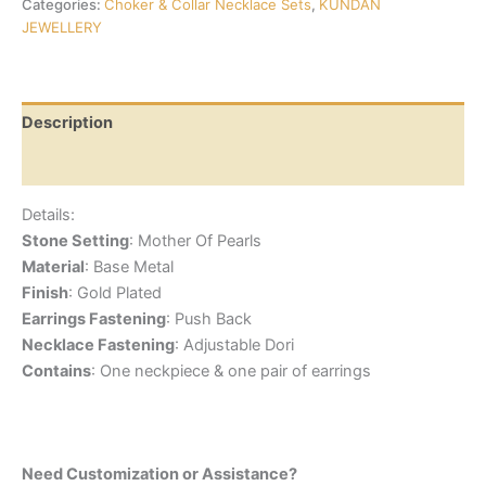
Categories:
Choker & Collar Necklace Sets
,
KUNDAN
JEWELLERY
Description
Reviews (0)
Details:
Stone Setting
: Mother Of Pearls
Material
: Base Metal
Finish
: Gold Plated
Earrings Fastening
: Push Back
Necklace Fastening
: Adjustable Dori
Contains
: One neckpiece & one pair of earrings
Need Customization or Assistance?