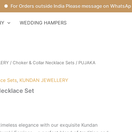
For Orders outside India Please message on WhatsApp.
RY
WEDDING HAMPERS
LERY
/
Choker & Collar Necklace Sets
/ PUJAKA
ace Sets
,
KUNDAN JEWELLERY
ecklace Set
 timeless elegance with our exquisite Kundan