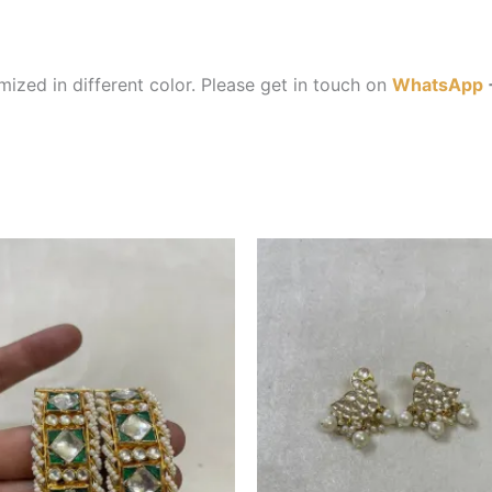
ized in different color. Please get in touch on
WhatsApp