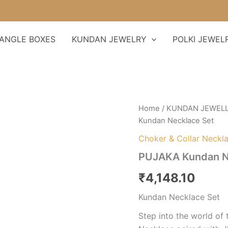
ANGLE BOXES
KUNDAN JEWELRY
POLKI JEWEL
PUJAKA
Home
/
KUNDAN JEWEL
Kundan
Kundan Necklace Set
Necklace
Set
Choker & Collar Neckl
quantity
PUJAKA Kundan N
₹
4,148.10
Kundan Necklace Set
Step into the world of