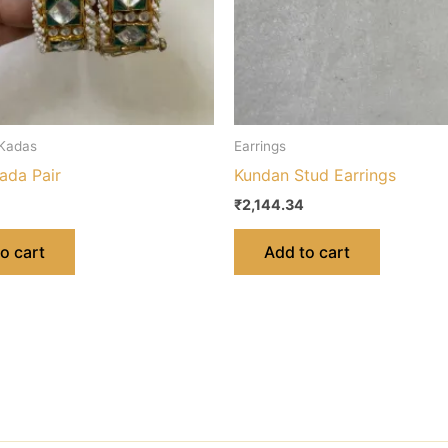
 Kadas
Earrings
ada Pair
Kundan Stud Earrings
₹
2,144.34
o cart
Add to cart