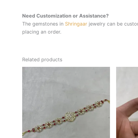
Need Customization or Assistance?
The gemstones in
Shringaar
jewelry can be custom
placing an order.
Related products