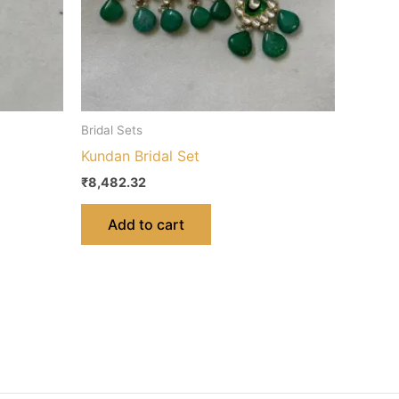
Bridal Sets
Kundan Bridal Set
₹
8,482.32
Add to cart