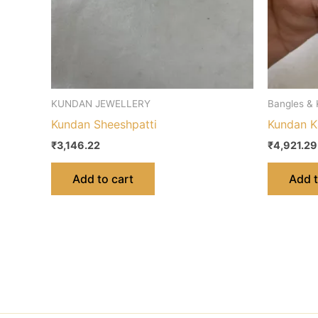
KUNDAN JEWELLERY
Bangles &
Kundan Sheeshpatti
Kundan K
₹
3,146.22
₹
4,921.29
Add to cart
Add t