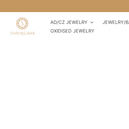
Skip
to
content
AD/CZ JEWELRY
JEWELRY/B
OXIDISED JEWELRY