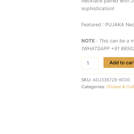
Necklace paired with J
sophistication!
Featured : PUJAKA Nec
NOTE
:
This can be a 
(WHATSAPP +91 885029
Add to car
SKU:
ADJ336728-RC00
Categories:
Choker & Coll