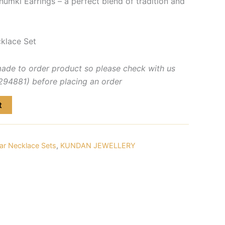
humki Earrings – a perfect blend of tradition and
klace Set
made to order product so please check with us
4881) before placing an order
t
ar Necklace Sets
,
KUNDAN JEWELLERY