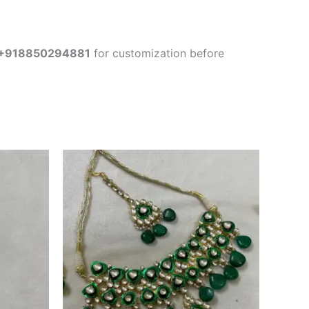
+918850294881
for customization before