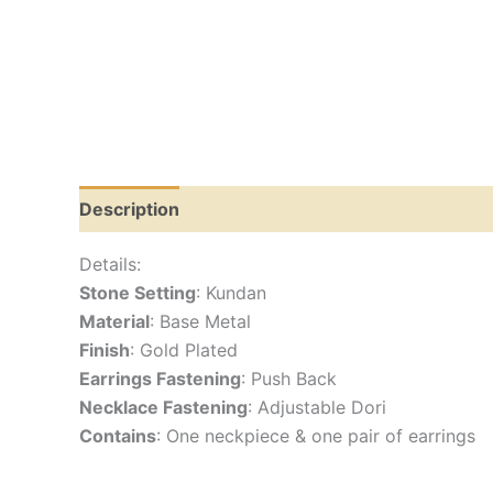
Description
Reviews (0)
Details:
Stone Setting
: Kundan
Material
: Base Metal
Finish
: Gold Plated
Earrings Fastening
: Push Back
Necklace Fastening
: Adjustable Dori
Contains
: One neckpiece & one pair of earrings