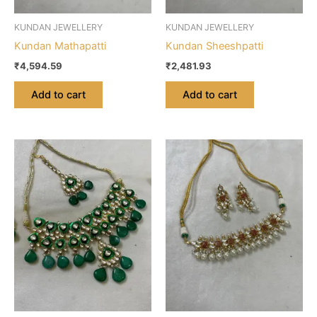
KUNDAN JEWELLERY
KUNDAN JEWELLERY
Kundan Mathapatti
Kundan Sheeshpatti
₹
4,594.59
₹
2,481.93
Add to cart
Add to cart