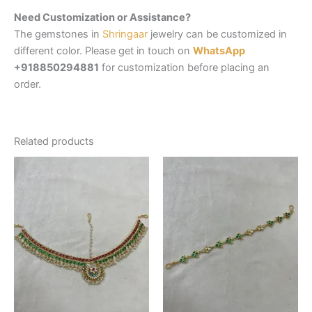
Need Customization or Assistance?
The gemstones in
Shringaar
jewelry can be customized in
different color. Please get in touch on
WhatsApp
+918850294881
for customization before placing an
order.
Related products