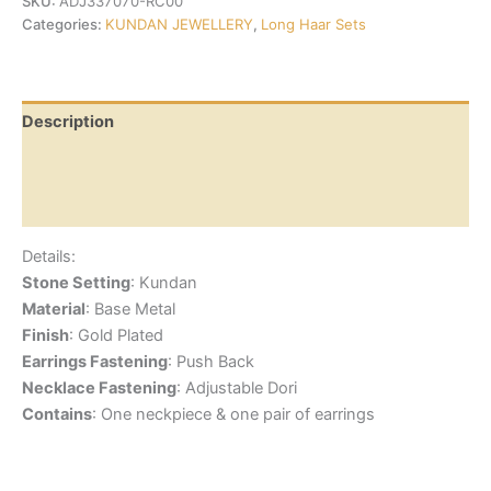
SKU:
ADJ337070-RC00
Categories:
KUNDAN JEWELLERY
,
Long Haar Sets
Description
Additional information
Reviews (0)
Details:
Stone Setting
: Kundan
Material
: Base Metal
Finish
: Gold Plated
Earrings Fastening
: Push Back
Necklace Fastening
: Adjustable Dori
Contains
: One neckpiece & one pair of earrings