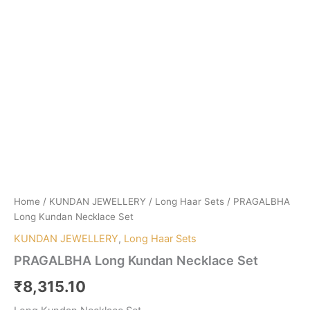
Home
/
KUNDAN JEWELLERY
/
Long Haar Sets
/ PRAGALBHA
Long Kundan Necklace Set
KUNDAN JEWELLERY
,
Long Haar Sets
PRAGALBHA Long Kundan Necklace Set
₹
8,315.10