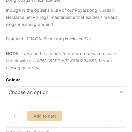
Long Kundan Necklace Set
Indulge in the opulent allure of our Royal Long Kundan
Necklace Set – a regal masterpiece that exudes timeless
elegance and grandeur!
Featured : PRAGALBHA Long Necklace Set
NOTE
:
This can be a made to order product so please
check with us (WHATSAPP +91 8850294881) before
placing an order
Colour
Add to cart