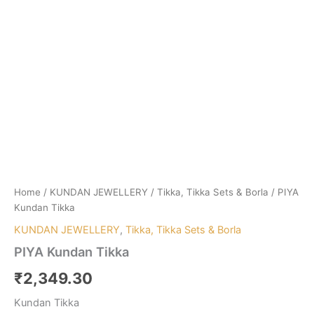
Home
/
KUNDAN JEWELLERY
/
Tikka, Tikka Sets & Borla
/ PIYA
Kundan Tikka
KUNDAN JEWELLERY
,
Tikka, Tikka Sets & Borla
PIYA Kundan Tikka
₹
2,349.30
Kundan Tikka