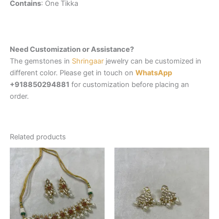
Contains
: One Tikka
Need Customization or Assistance?
The gemstones in
Shringaar
jewelry can be customized in
different color. Please get in touch on
WhatsApp
+918850294881
for customization before placing an
order.
Related products