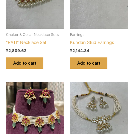
Choker & Collar Necklace Sets
Earrings
“RATI” Necklace Set
Kundan Stud Earrings
₹
2,809.62
₹
2,144.34
Add to cart
Add to cart