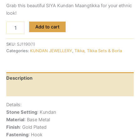
Grab this beautiful SIYA Kundan Maangtikka for your ethnic
look!
Add to cart
SKU:
SJ1190(1)
Categories:
KUNDAN JEWELLERY
,
Tikka, Tikka Sets & Borla
Description
Reviews (0)
Details:
Stone Setting
: Kundan
Material
: Base Metal
Finish
: Gold Plated
Fastening
: Hook