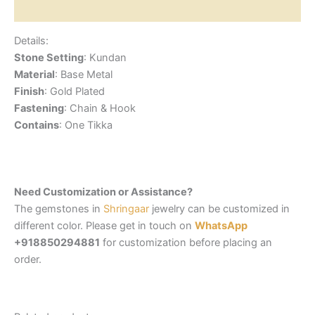
Reviews (0)
Details:
Stone Setting
: Kundan
Material
: Base Metal
Finish
: Gold Plated
Fastening
: Chain & Hook
Contains
: One Tikka
Need Customization or Assistance?
The gemstones in
Shringaar
jewelry can be customized in
different color. Please get in touch on
WhatsApp
+918850294881
for customization before placing an
order.