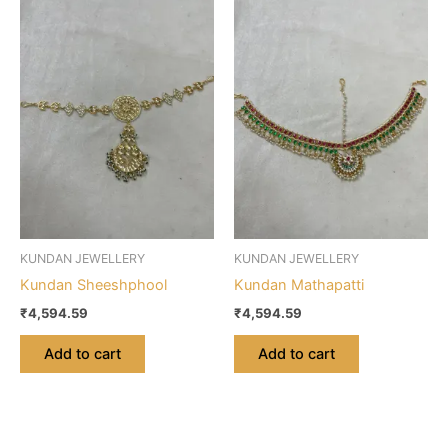
KUNDAN JEWELLERY
KUNDAN JEWELLERY
Kundan Sheeshphool
Kundan Mathapatti
₹
4,594.59
₹
4,594.59
Add to cart
Add to cart