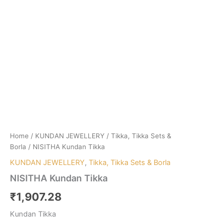
Home
/
KUNDAN JEWELLERY
/
Tikka, Tikka Sets &
Borla
/ NISITHA Kundan Tikka
KUNDAN JEWELLERY
,
Tikka, Tikka Sets & Borla
NISITHA Kundan Tikka
₹
1,907.28
Kundan Tikka