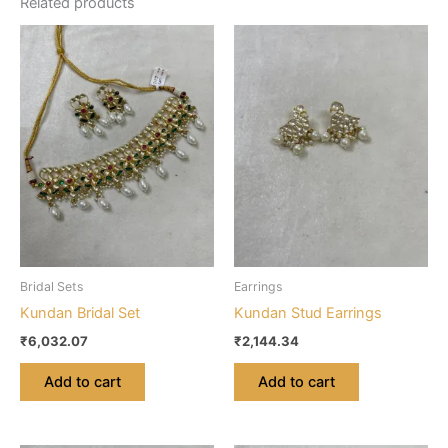
Related products
Bridal Sets
Earrings
Kundan Bridal Set
Kundan Stud Earrings
₹
6,032.07
₹
2,144.34
Add to cart
Add to cart