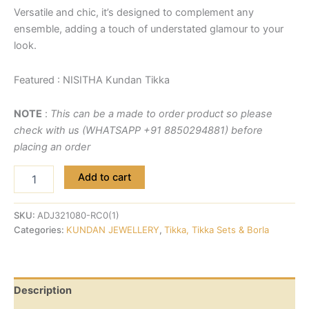
Versatile and chic, it’s designed to complement any
ensemble, adding a touch of understated glamour to your
look.
Featured : NISITHA Kundan Tikka
NOTE
:
This can be a made to order product so please
check with us (WHATSAPP +91 8850294881) before
placing an order
Add to cart
SKU:
ADJ321080-RC0(1)
Categories:
KUNDAN JEWELLERY
,
Tikka, Tikka Sets & Borla
Description