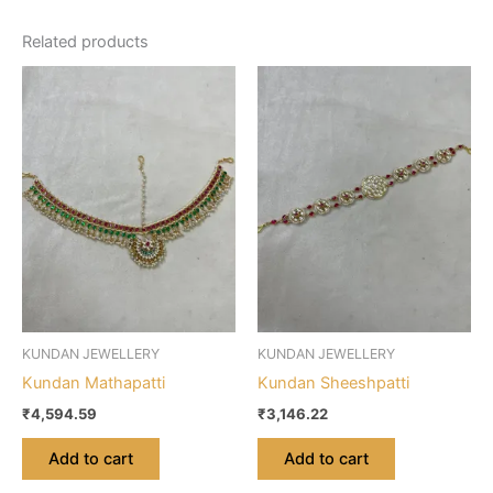
Related products
KUNDAN JEWELLERY
KUNDAN JEWELLERY
Kundan Mathapatti
Kundan Sheeshpatti
₹
4,594.59
₹
3,146.22
Add to cart
Add to cart