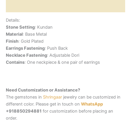
Reviews (0)
Details:
Stone Setting
: Kundan
Material
: Base Metal
Finish
: Gold Plated
Earrings Fastening
: Push Back
Necklace Fastening
: Adjustable Dori
Contains
: One neckpiece & one pair of earrings
Need Customization or Assistance?
The gemstones in
Shringaar
jewelry can be customized in
different color. Please get in touch on
WhatsApp
+918850294881
for customization before placing an
order.