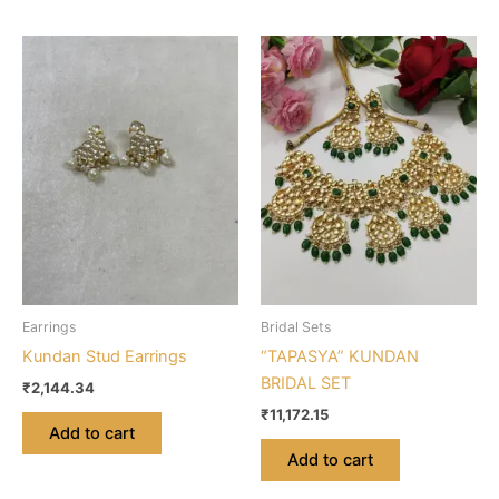
Earrings
Bridal Sets
Kundan Stud Earrings
“TAPASYA” KUNDAN
BRIDAL SET
₹
2,144.34
₹
11,172.15
Add to cart
Add to cart