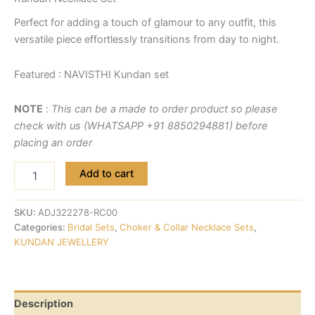
Perfect for adding a touch of glamour to any outfit, this
versatile piece effortlessly transitions from day to night.
Featured : NAVISTHI Kundan set
NOTE
:
This can be a made to order product so please
check with us (WHATSAPP +91 8850294881) before
placing an order
Add to cart
SKU:
ADJ322278-RC00
Categories:
Bridal Sets
,
Choker & Collar Necklace Sets
,
KUNDAN JEWELLERY
Description