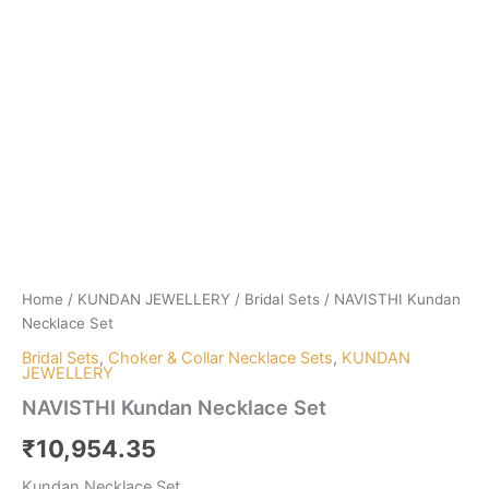
Home
/
KUNDAN JEWELLERY
/
Bridal Sets
/ NAVISTHI Kundan
Necklace Set
Bridal Sets
,
Choker & Collar Necklace Sets
,
KUNDAN
JEWELLERY
NAVISTHI Kundan Necklace Set
₹
10,954.35
Kundan Necklace Set