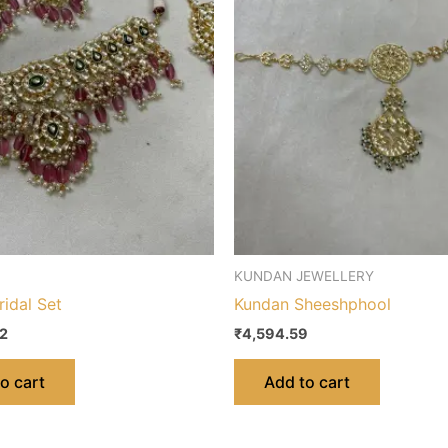
KUNDAN JEWELLERY
idal Set
Kundan Sheeshphool
32
₹
4,594.59
o cart
Add to cart