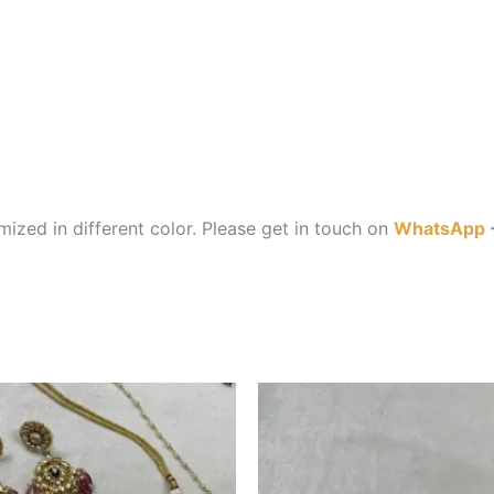
ized in different color. Please get in touch on
WhatsApp