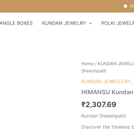
For Or
ANGLE BOXES
KUNDAN JEWELRY
POLKI JEWEL
HIMANSU
Home
/
KUNDAN JEWEL
Kundan
Sheeshpatti
Sheeshpatti
quantity
KUNDAN JEWELLERY
,
HIMANSU Kundan 
₹
2,307.69
Kundan Sheeshpatti
Discover the timeless 