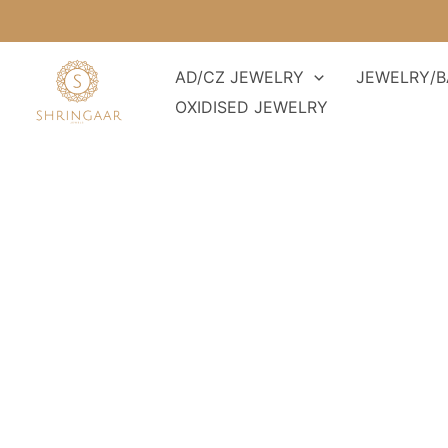
Skip
to
content
AD/CZ JEWELRY
JEWELRY/B
OXIDISED JEWELRY