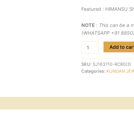
Featured : HIMANSU Sh
NOTE
:
This can be a 
(WHATSAPP +91 885029
Add to car
SKU:
SJ163710-RC80(3)
Categories:
KUNDAN JE