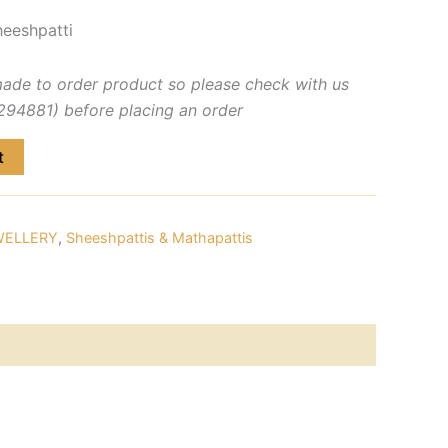
eeshpatti
made to order product so please check with us
4881) before placing an order
t
WELLERY
,
Sheeshpattis & Mathapattis