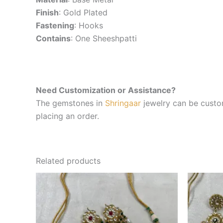
Finish
: Gold Plated
Fastening
: Hooks
Contains
: One Sheeshpatti
Need Customization or Assistance?
The gemstones in
Shringaar
jewelry can be custom
placing an order.
Related products