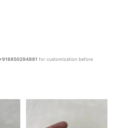
+918850294881
for customization before