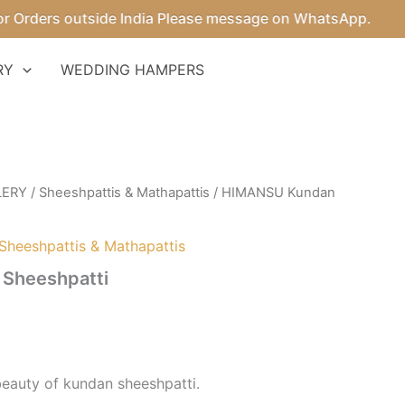
ders outside India Please message on WhatsApp.
RY
WEDDING HAMPERS
LERY
/
Sheeshpattis & Mathapattis
/ HIMANSU Kundan
Sheeshpattis & Mathapattis
Sheeshpatti
beauty of kundan sheeshpatti.