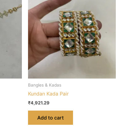
Bangles & Kadas
Kundan Kada Pair
₹
4,921.29
Add to cart