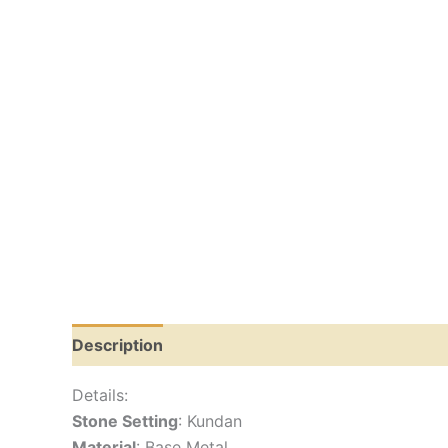
Description
Reviews (0)
Details:
Stone Setting
: Kundan
Material
: Base Metal