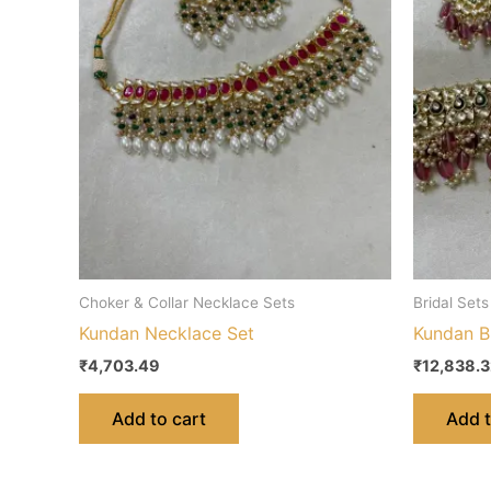
Choker & Collar Necklace Sets
Bridal Sets
Kundan Necklace Set
Kundan Br
₹
4,703.49
₹
12,838.
Add to cart
Add t