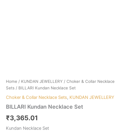
Home
/
KUNDAN JEWELLERY
/
Choker & Collar Necklace
Sets
/ BILLARI Kundan Necklace Set
Choker & Collar Necklace Sets
,
KUNDAN JEWELLERY
BILLARI Kundan Necklace Set
₹
3,365.01
Kundan Necklace Set