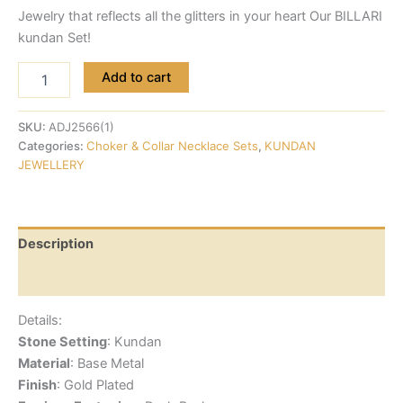
Jewelry that reflects all the glitters in your heart Our BILLARI
kundan Set!
Add to cart
SKU:
ADJ2566(1)
Categories:
Choker & Collar Necklace Sets
,
KUNDAN
JEWELLERY
Description
Reviews (0)
Details:
Stone Setting
: Kundan
Material
: Base Metal
Finish
: Gold Plated