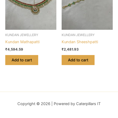
KUNDAN JEWELLERY
KUNDAN JEWELLERY
Kundan Mathapatti
Kundan Sheeshpatti
₹
4,594.59
₹
2,481.93
Add to cart
Add to cart
Copyright © 2026 | Powered by Caterpillars IT