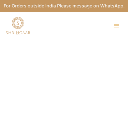
Skip
For Orders outside India Please message on WhatsApp.
to
content
BILLARI
Kundan
Necklace
Set
quantity