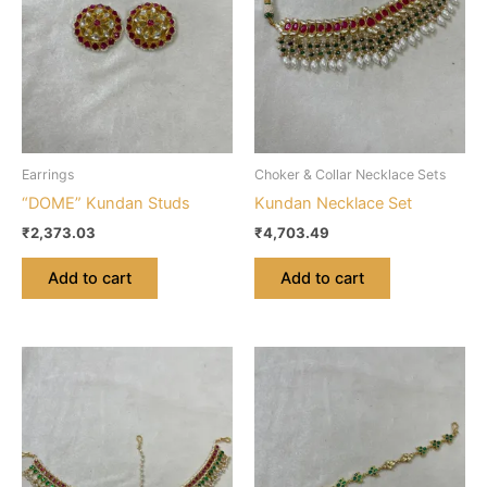
Earrings
Choker & Collar Necklace Sets
“DOME” Kundan Studs
Kundan Necklace Set
₹
2,373.03
₹
4,703.49
Add to cart
Add to cart