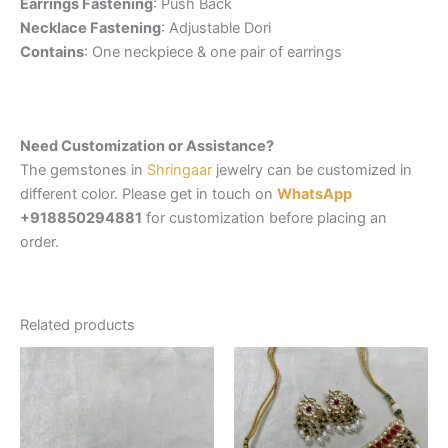
Earrings Fastening
: Push Back
Necklace Fastening
: Adjustable Dori
Contains
: One neckpiece & one pair of earrings
Need Customization or Assistance?
The gemstones in
Shringaar
jewelry can be customized in
different color. Please get in touch on
WhatsApp
+918850294881
for customization before placing an
order.
Related products