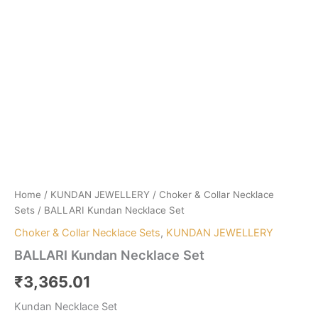
Home
/
KUNDAN JEWELLERY
/
Choker & Collar Necklace
Sets
/ BALLARI Kundan Necklace Set
Choker & Collar Necklace Sets
,
KUNDAN JEWELLERY
BALLARI Kundan Necklace Set
₹
3,365.01
Kundan Necklace Set