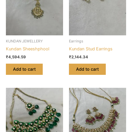
KUNDAN JEWELLERY
Earrings
Kundan Sheeshphool
Kundan Stud Earrings
₹
4,594.59
₹
2,144.34
Add to cart
Add to cart