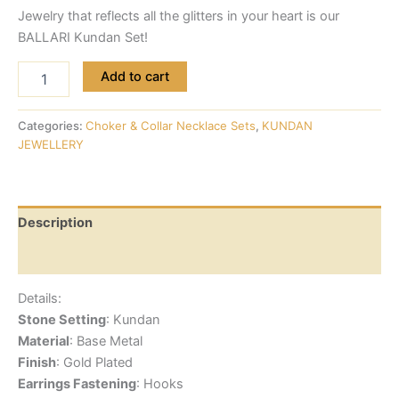
Jewelry that reflects all the glitters in your heart is our
BALLARI Kundan Set!
Add to cart
Categories:
Choker & Collar Necklace Sets
,
KUNDAN
JEWELLERY
Description
Reviews (0)
Details:
Stone Setting
: Kundan
Material
: Base Metal
Finish
: Gold Plated
Earrings Fastening
: Hooks