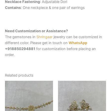
Necklace Fastening
: Adjustable Dori
Contains
: One neckpiece & one pair of earrings
Need Customization or Assistance?
The gemstones in
Shringaar
jewelry can be customized in
different color. Please get in touch on
WhatsApp
+918850294881
for customization before placing an
order.
Related products