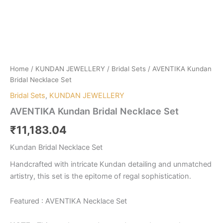
Home
/
KUNDAN JEWELLERY
/
Bridal Sets
/ AVENTIKA Kundan
Bridal Necklace Set
Bridal Sets
,
KUNDAN JEWELLERY
AVENTIKA Kundan Bridal Necklace Set
₹
11,183.04
Kundan Bridal Necklace Set
Handcrafted with intricate Kundan detailing and unmatched
artistry, this set is the epitome of regal sophistication.
Featured : AVENTIKA Necklace Set