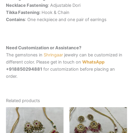
Necklace Fastening
: Adjustable Dori
Tikka Fastening:
Hook & Chain
Contains
: One neckpiece and one pair of earrings
Need Customization or Assistance?
The gemstones in
Shringaar
jewelry can be customized in
different color. Please get in touch on
WhatsApp
+918850294881
for customization before placing an
order.
Related products