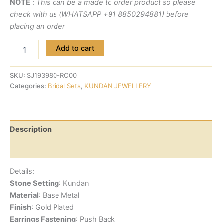
NOTE
:
This can be a made to order product so please
check with us (WHATSAPP +91 8850294881) before
placing an order
Add to cart
SKU:
SJ193980-RC00
Categories:
Bridal Sets
,
KUNDAN JEWELLERY
Description
Reviews (0)
Details:
Stone Setting
: Kundan
Material
: Base Metal
Finish
: Gold Plated
Earrings Fastening
: Push Back