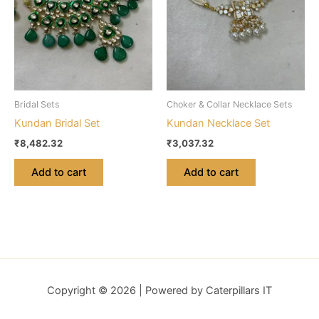
Bridal Sets
Choker & Collar Necklace Sets
Kundan Bridal Set
Kundan Necklace Set
₹
8,482.32
₹
3,037.32
Add to cart
Add to cart
Copyright © 2026 | Powered by Caterpillars IT