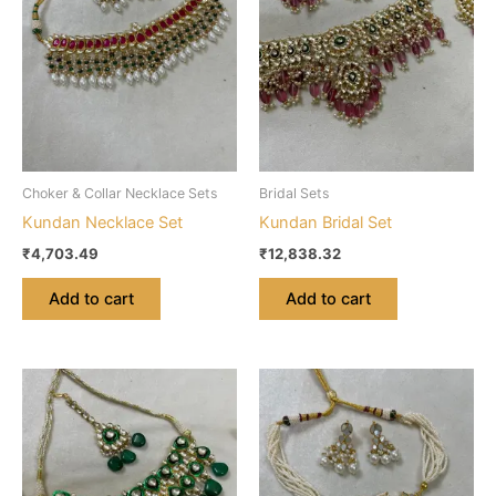
Choker & Collar Necklace Sets
Bridal Sets
Kundan Necklace Set
Kundan Bridal Set
₹
4,703.49
₹
12,838.32
Add to cart
Add to cart