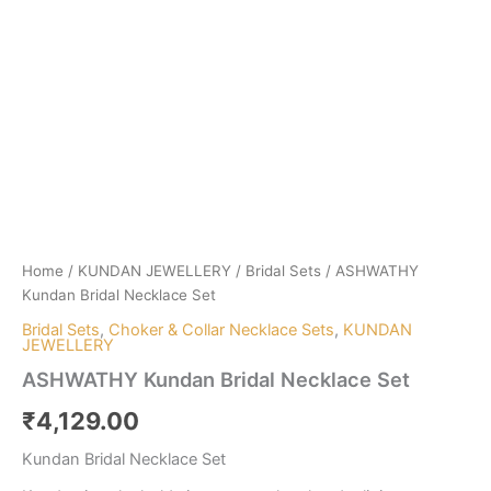
Home
/
KUNDAN JEWELLERY
/
Bridal Sets
/ ASHWATHY
Kundan Bridal Necklace Set
Bridal Sets
,
Choker & Collar Necklace Sets
,
KUNDAN
JEWELLERY
ASHWATHY Kundan Bridal Necklace Set
₹
4,129.00
Kundan Bridal Necklace Set