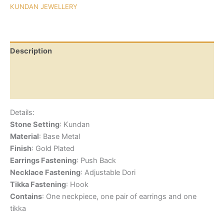
KUNDAN JEWELLERY
Description
Additional information
Reviews (0)
Details:
Stone Setting
: Kundan
Material
: Base Metal
Finish
: Gold Plated
Earrings Fastening
: Push Back
Necklace Fastening
: Adjustable Dori
Tikka Fastening
: Hook
Contains
: One neckpiece, one pair of earrings and one
tikka