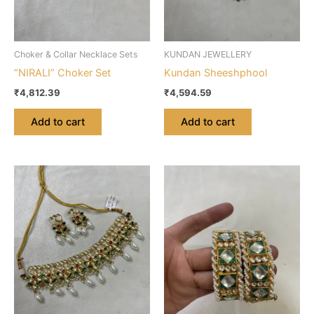
Choker & Collar Necklace Sets
KUNDAN JEWELLERY
“NIRALI” Choker Set
Kundan Sheeshphool
₹
4,812.39
₹
4,594.59
Add to cart
Add to cart