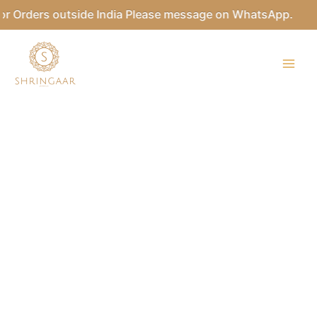
Skip
 Orders outside India Please message on WhatsApp.
to
content
ASHWATHY
Kundan
Bridal
Necklace
Set
quantity