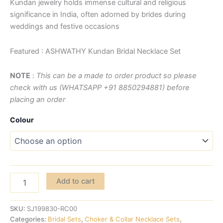
Kundan jewelry holds immense cultural and religious
significance in India, often adorned by brides during
weddings and festive occasions
Featured : ASHWATHY Kundan Bridal Necklace Set
NOTE
:
This can be a made to order product so please
check with us (WHATSAPP +91 8850294881) before
placing an order
Colour
Add to cart
SKU:
SJ199830-RC00
Categories:
Bridal Sets
,
Choker & Collar Necklace Sets
,