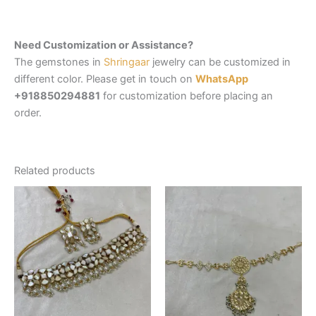
Need Customization or Assistance?
The gemstones in
Shringaar
jewelry can be customized in
different color. Please get in touch on
WhatsApp
+918850294881
for customization before placing an
order.
Related products