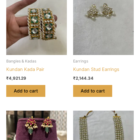
Bangles & Kadas
Earrings
Kundan Kada Pair
Kundan Stud Earrings
₹
4,921.29
₹
2,144.34
Add to cart
Add to cart