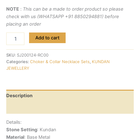
NOTE
:
This can be a made to order product so please
check with us (WHATSAPP +91 8850294881) before
placing an order
Add to cart
SKU:
SJ200124-RC00
Categories:
Choker & Collar Necklace Sets
,
KUNDAN
JEWELLERY
Description
Reviews (0)
Details:
Stone Setting
: Kundan
Material
: Base Metal