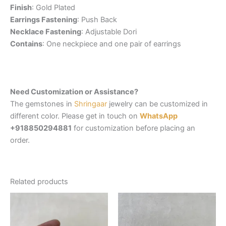
Finish
: Gold Plated
Earrings Fastening
: Push Back
Necklace Fastening
: Adjustable Dori
Contains
: One neckpiece and one pair of earrings
Need Customization or Assistance?
The gemstones in
Shringaar
jewelry can be customized in
different color. Please get in touch on
WhatsApp
+918850294881
for customization before placing an
order.
Related products