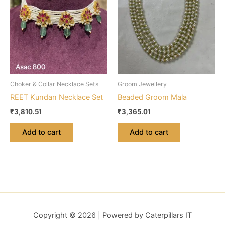
Choker & Collar Necklace Sets
Groom Jewellery
REET Kundan Necklace Set
Beaded Groom Mala
₹
3,810.51
₹
3,365.01
Add to cart
Add to cart
Copyright © 2026 | Powered by Caterpillars IT