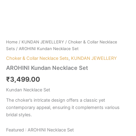
Home
/
KUNDAN JEWELLERY
/
Choker & Collar Necklace
Sets
/ AROHINI Kundan Necklace Set
Choker & Collar Necklace Sets
,
KUNDAN JEWELLERY
AROHINI Kundan Necklace Set
₹
3,499.00
Kundan Necklace Set
The choker’s intricate design offers a classic yet
contemporary appeal, ensuring it complements various
bridal styles.
Featured : AROHINI Necklace Set