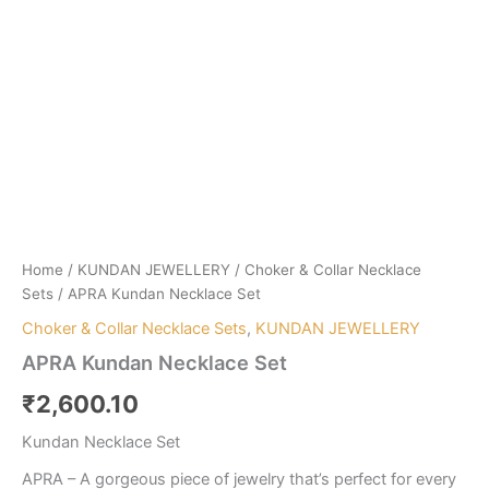
Home
/
KUNDAN JEWELLERY
/
Choker & Collar Necklace
Sets
/ APRA Kundan Necklace Set
Choker & Collar Necklace Sets
,
KUNDAN JEWELLERY
APRA Kundan Necklace Set
₹
2,600.10
Kundan Necklace Set
APRA – A gorgeous piece of jewelry that’s perfect for every