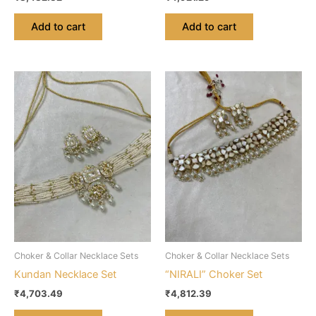
Add to cart
Add to cart
Choker & Collar Necklace Sets
Choker & Collar Necklace Sets
Kundan Necklace Set
“NIRALI” Choker Set
₹
4,703.49
₹
4,812.39