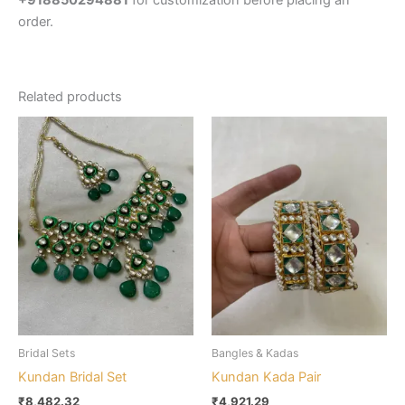
+918850294881
for customization before placing an
order.
Related products
Bridal Sets
Bangles & Kadas
Kundan Bridal Set
Kundan Kada Pair
₹
8,482.32
₹
4,921.29