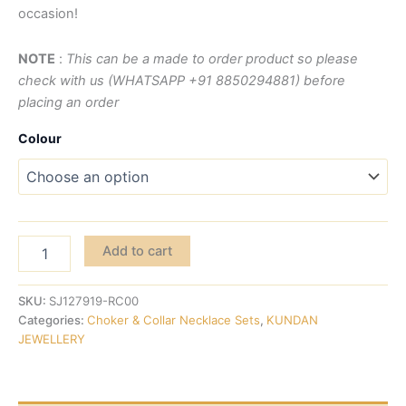
occasion!
NOTE
:
This can be a made to order product so please
check with us (WHATSAPP +91 8850294881) before
placing an order
Colour
Add to cart
SKU:
SJ127919-RC00
Categories:
Choker & Collar Necklace Sets
,
KUNDAN
JEWELLERY