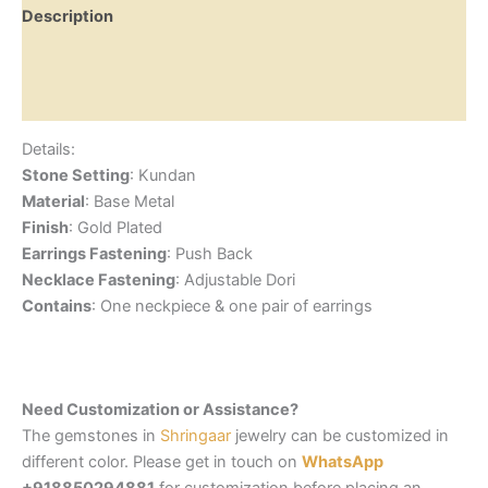
Description
Additional information
Reviews (0)
Details:
Stone Setting
: Kundan
Material
: Base Metal
Finish
: Gold Plated
Earrings Fastening
: Push Back
Necklace Fastening
: Adjustable Dori
Contains
: One neckpiece & one pair of earrings
Need Customization or Assistance?
The gemstones in
Shringaar
jewelry can be customized in
different color. Please get in touch on
WhatsApp