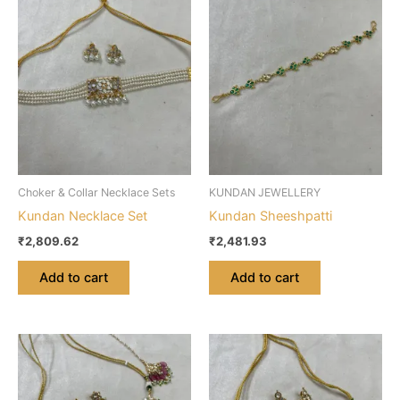
Choker & Collar Necklace Sets
KUNDAN JEWELLERY
Kundan Necklace Set
Kundan Sheeshpatti
₹
2,809.62
₹
2,481.93
Add to cart
Add to cart