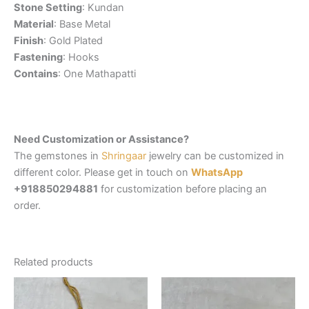
Stone Setting
: Kundan
Material
: Base Metal
Finish
: Gold Plated
Fastening
: Hooks
Contains
: One Mathapatti
Need Customization or Assistance?
The gemstones in
Shringaar
jewelry can be customized in
different color. Please get in touch on
WhatsApp
+918850294881
for customization before placing an
order.
Related products