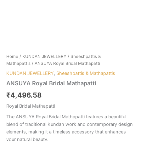
Home
/
KUNDAN JEWELLERY
/
Sheeshpattis &
Mathapattis
/ ANSUYA Royal Bridal Mathapatti
KUNDAN JEWELLERY
,
Sheeshpattis & Mathapattis
ANSUYA Royal Bridal Mathapatti
₹
4,496.58
Royal Bridal Mathapatti
The ANSUYA Royal Bridal Mathapatti features a beautiful
blend of traditional Kundan work and contemporary design
elements, making it a timeless accessory that enhances
your natural beauty.