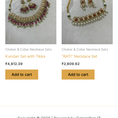
Choker & Collar Necklace Sets
Choker & Collar Necklace Sets
Kundan Set with Tikka
“RATI” Necklace Set
₹
4,812.39
₹
2,809.62
Add to cart
Add to cart