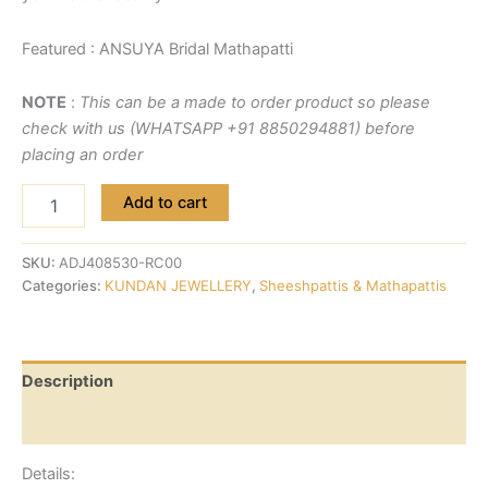
Featured : ANSUYA Bridal Mathapatti
NOTE
:
This can be a made to order product so please
check with us (WHATSAPP +91 8850294881) before
placing an order
Add to cart
SKU:
ADJ408530-RC00
Categories:
KUNDAN JEWELLERY
,
Sheeshpattis & Mathapattis
Description
Reviews (0)
Details: