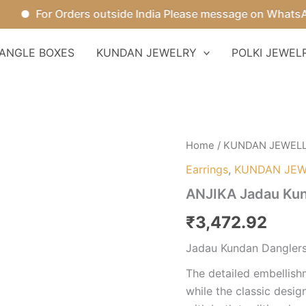
For Orders outside India Please message on WhatsApp.
ANGLE BOXES
KUNDAN JEWELRY
POLKI JEWEL
ANJIKA
Home
/
KUNDAN JEWEL
Jadau
Earrings
,
KUNDAN JEW
Kundan
Danglers
ANJIKA Jadau Kun
quantity
₹
3,472.92
Jadau Kundan Dangler
The detailed embellishm
while the classic desig