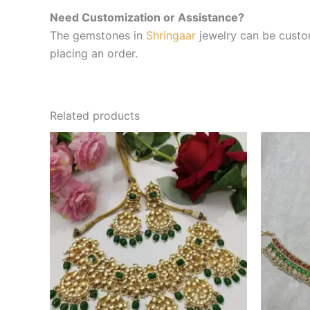
Need Customization or Assistance?
The gemstones in
Shringaar
jewelry can be custom
placing an order.
Related products