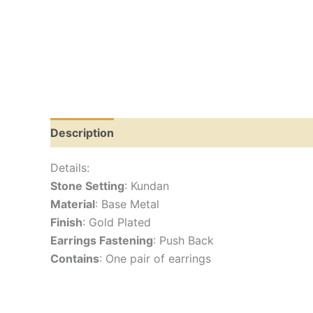
Description
Reviews (0)
Details:
Stone Setting
: Kundan
Material
: Base Metal
Finish
: Gold Plated
Earrings Fastening
: Push Back
Contains
: One pair of earrings