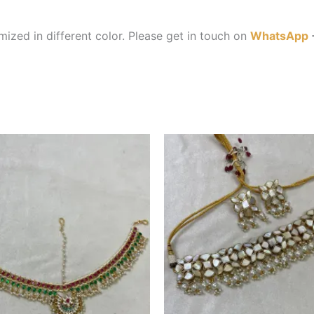
ized in different color. Please get in touch on
WhatsApp