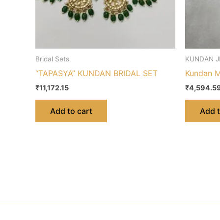
Bridal Sets
KUNDAN J
“TAPASYA” KUNDAN BRIDAL SET
Kundan M
₹
11,172.15
₹
4,594.5
Add to cart
Add t