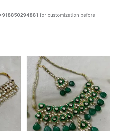
+918850294881
for customization before