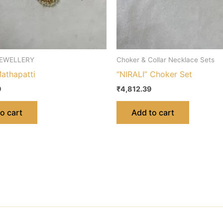
EWELLERY
Choker & Collar Necklace Sets
athapatti
“NIRALI” Choker Set
9
₹
4,812.39
o cart
Add to cart