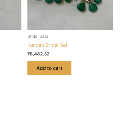
Bridal Sets
Kundan Bridal Set
₹
8,482.32
Add to cart