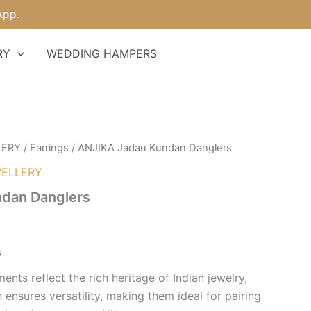
RY
WEDDING HAMPERS
LERY
/
Earrings
/ ANJIKA Jadau Kundan Danglers
ELLERY
dan Danglers
s
ents reflect the rich heritage of Indian jewelry,
n ensures versatility, making them ideal for pairing