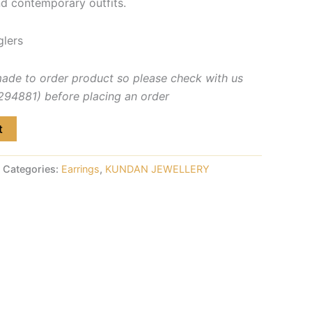
nd contemporary outfits.
glers
made to order product so please check with us
4881) before placing an order
t
Categories:
Earrings
,
KUNDAN JEWELLERY