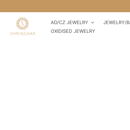
Skip
to
content
AD/CZ JEWELRY
JEWELRY/B
OXIDISED JEWELRY