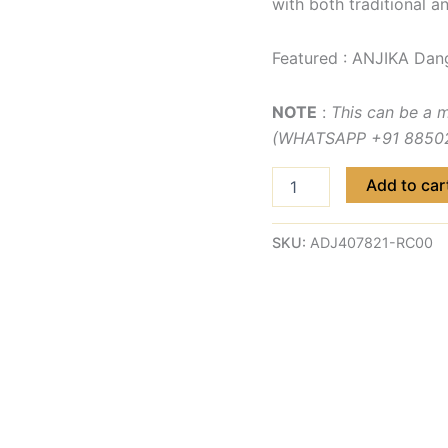
with both traditional a
Featured : ANJIKA Dan
NOTE
:
This can be a 
(WHATSAPP +91 885029
Add to car
SKU:
ADJ407821-RC00