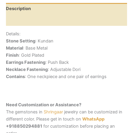
Description
Reviews (0)
Details:
Stone Setting
: Kundan
Material
: Base Metal
Finish
: Gold Plated
Earrings Fastening
: Push Back
Necklace Fastening
: Adjustable Dori
Contains
: One neckpiece and one pair of earrings
Need Customization or Assistance?
The gemstones in
Shringaar
jewelry can be customized in
different color. Please get in touch on
WhatsApp
+918850294881
for customization before placing an