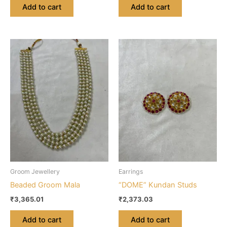
Add to cart
Add to cart
Groom Jewellery
Earrings
Beaded Groom Mala
“DOME” Kundan Studs
₹
3,365.01
₹
2,373.03
Add to cart
Add to cart