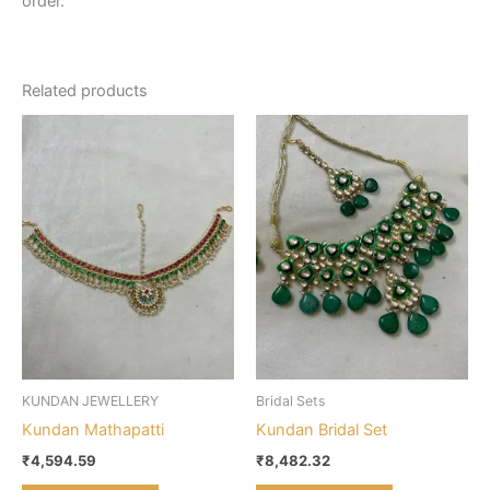
order.
Related products
KUNDAN JEWELLERY
Bridal Sets
Kundan Mathapatti
Kundan Bridal Set
₹
4,594.59
₹
8,482.32