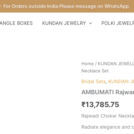
 Orders outside India Please message on WhatsApp.
ANGLE BOXES
KUNDAN JEWELRY
POLKI JEWEL
AMBUMATI
Home
/
KUNDAN JEWEL
Rajwadi
Necklace Set
Choker
Necklace
Bridal Sets
,
KUNDAN J
Set
AMBUMATI Rajwad
quantity
₹
13,785.75
Rajwadi Choker Neckla
Radiate elegance and c