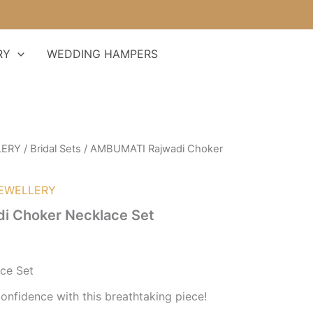
RY
WEDDING HAMPERS
LERY
/
Bridal Sets
/ AMBUMATI Rajwadi Choker
EWELLERY
i Choker Necklace Set
ce Set
onfidence with this breathtaking piece!