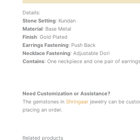
Details:
Stone Setting
: Kundan
Material
: Base Metal
Finish
: Gold Plated
Earrings Fastening
: Push Back
Necklace Fastening
: Adjustable Dori
Contains
: One neckpiece and one pair of earring
Need Customization or Assistance?
The gemstones in
Shringaar
jewelry can be custom
placing an order.
Related products