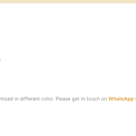
s
ized in different color. Please get in touch on
WhatsApp