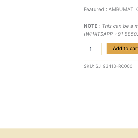
Featured : AMBUMATI 
NOTE
:
This can be a 
(WHATSAPP +91 885029
Add to car
SKU:
SJ193410-RC000