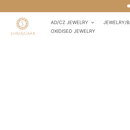
Skip
For
to
content
AD/CZ JEWELRY
JEWELRY/B
OXIDISED JEWELRY