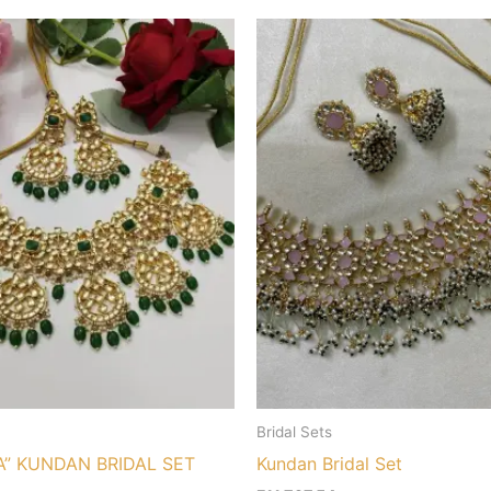
Bridal Sets
A” KUNDAN BRIDAL SET
Kundan Bridal Set