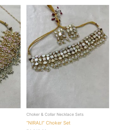
Choker & Collar Necklace Sets
“NIRALI” Choker Set