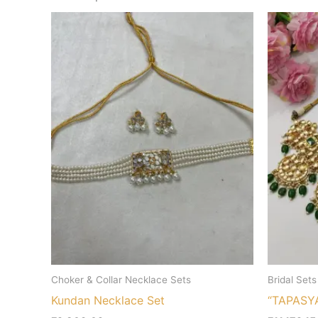
Choker & Collar Necklace Sets
Bridal Sets
Kundan Necklace Set
“TAPASY