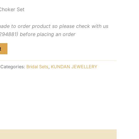
Choker Set
made to order product so please check with us
4881) before placing an order
t
Categories:
Bridal Sets
,
KUNDAN JEWELLERY