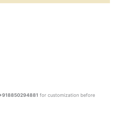
+918850294881
for customization before