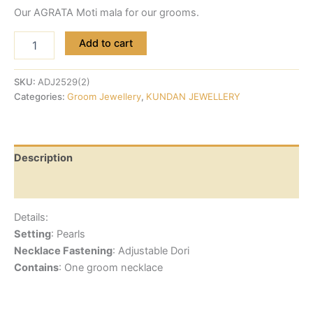
Our AGRATA Moti mala for our grooms.
Add to cart
SKU:
ADJ2529(2)
Categories:
Groom Jewellery
,
KUNDAN JEWELLERY
Description
Reviews (0)
Details:
Setting
: Pearls
Necklace Fastening
: Adjustable Dori
Contains
: One groom necklace