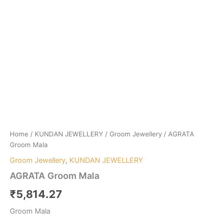
Home
/
KUNDAN JEWELLERY
/
Groom Jewellery
/ AGRATA
Groom Mala
Groom Jewellery
,
KUNDAN JEWELLERY
AGRATA Groom Mala
₹
5,814.27
Groom Mala