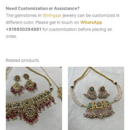
Need Customization or Assistance?
The gemstones in
Shringaar
jewelry can be customized in
different color. Please get in touch on
WhatsApp
+918850294881
for customization before placing an
order.
Related products