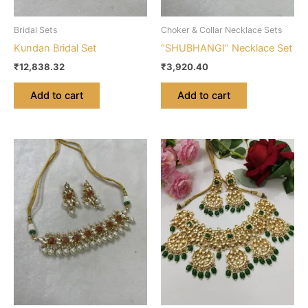
Bridal Sets
Choker & Collar Necklace Sets
Kundan Bridal Set
“SHUBHANGI” Necklace Set
₹
12,838.32
₹
3,920.40
Add to cart
Add to cart