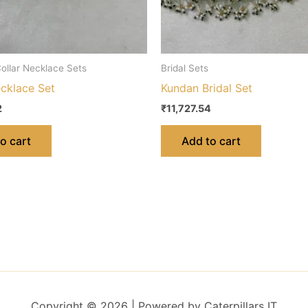
ollar Necklace Sets
Bridal Sets
ecklace Set
Kundan Bridal Set
2
₹
11,727.54
o cart
Add to cart
Copyright © 2026 | Powered by Caterpillars IT