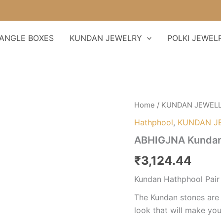
ANGLE BOXES
KUNDAN JEWELRY
POLKI JEWEL
ABHIGJNA
Home
/
KUNDAN JEWEL
Kundan
Hathphool
,
KUNDAN J
Hathphool
Pair
ABHIGJNA Kundan 
quantity
₹
3,124.44
Kundan Hathphool Pair
The Kundan stones are 
look that will make you