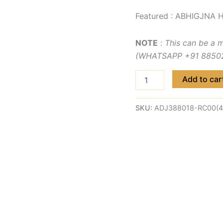
Featured : ABHIGJNA H
NOTE
:
This can be a 
(WHATSAPP +91 885029
Add to car
SKU:
ADJ388018-RC00(4