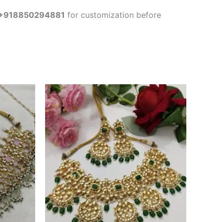
+918850294881
for customization before