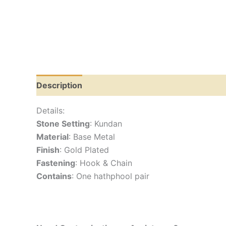
Description
Reviews (0)
Details:
Stone Setting
: Kundan
Material
: Base Metal
Finish
: Gold Plated
Fastening
: Hook & Chain
Contains
: One hathphool pair