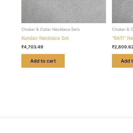
Choker & Collar Necklace Sets
Choker & C
Kundan Necklace Set
“RATI” N
₹
4,703.49
₹
2,809.6
Add to cart
Add t