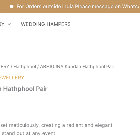
For Orders outside India Please message on WhatsApp.
RY
WEDDING HAMPERS
LERY
/
Hathphool
/ ABHIGJNA Kundan Hathphool Pair
EWELLERY
Hathphool Pair
set meticulously, creating a radiant and elegant
 stand out at any event.