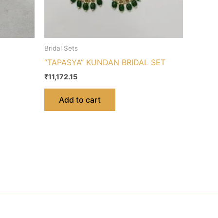
Bridal Sets
“TAPASYA” KUNDAN BRIDAL SET
₹
11,172.15
Add to cart