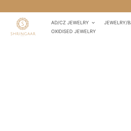
Skip
to
content
AD/CZ JEWELRY
JEWELRY/B
OXIDISED JEWELRY