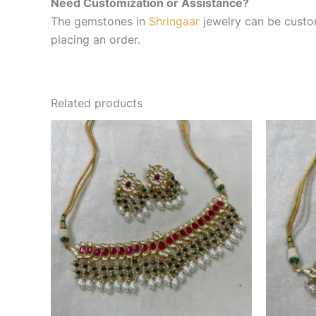
Need Customization or Assistance?
The gemstones in
Shringaar
jewelry can be custom
placing an order.
Related products