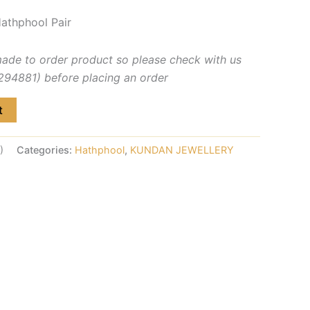
athphool Pair
made to order product so please check with us
4881) before placing an order
t
)
Categories:
Hathphool
,
KUNDAN JEWELLERY