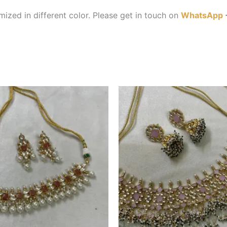
ized in different color. Please get in touch on
WhatsApp