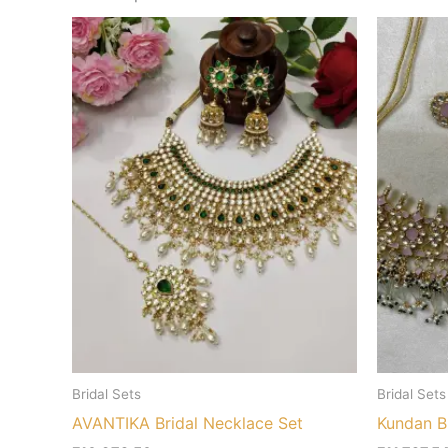
Bridal Sets
Bridal Sets
AVANTIKA Bridal Necklace Set
Kundan Br