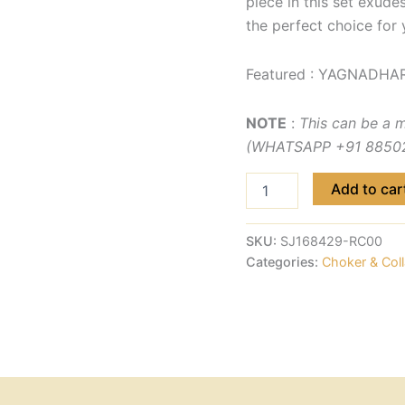
piece in this set exude
the perfect choice for 
Featured : YAGNADHAR
NOTE
:
This can be a 
(WHATSAPP +91 885029
Add to car
SKU:
SJ168429-RC00
Categories:
Choker & Coll