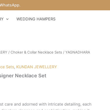
tsApp.
RY
WEDDING HAMPERS
LERY
/
Choker & Collar Necklace Sets
/ YAGNADHARA
ace Sets
,
KUNDAN JEWELLERY
gner Necklace Set
t care and adorned with intricate detailing, each