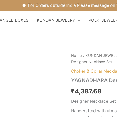
For Orders outside India Please message on Wha
ANGLE BOXES
KUNDAN JEWELRY
POLKI JEWEL
YAGNADHARA
Home
/
KUNDAN JEWEL
Designer
Designer Necklace Set
Necklace
Set
Choker & Collar Neckl
quantity
YAGNADHARA Desi
₹
4,387.68
Designer Necklace Set
Handcrafted with utmos