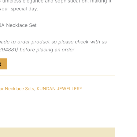
s timeless elegance and sophistication, making it
your special day.
A Necklace Set
made to order product so please check with us
4881) before placing an order
t
ar Necklace Sets
,
KUNDAN JEWELLERY