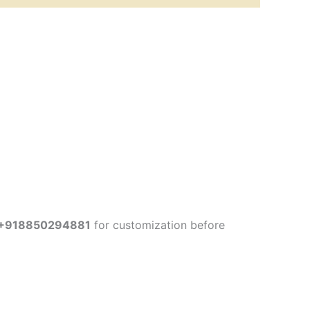
+918850294881
for customization before