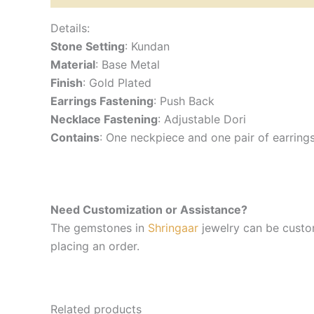
Details:
Stone Setting
: Kundan
Material
: Base Metal
Finish
: Gold Plated
Earrings Fastening
: Push Back
Necklace Fastening
: Adjustable Dori
Contains
: One neckpiece and one pair of earring
Need Customization or Assistance?
The gemstones in
Shringaar
jewelry can be custom
placing an order.
Related products