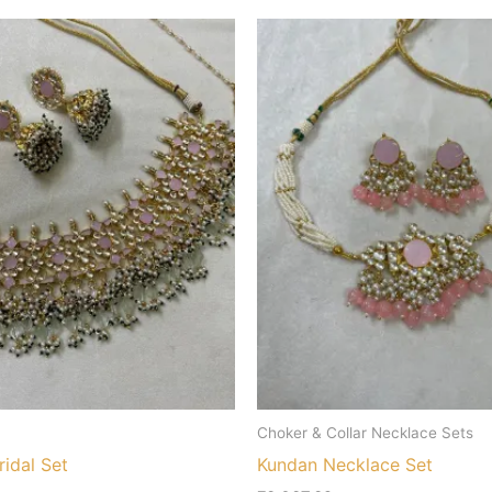
Choker & Collar Necklace Sets
idal Set
Kundan Necklace Set