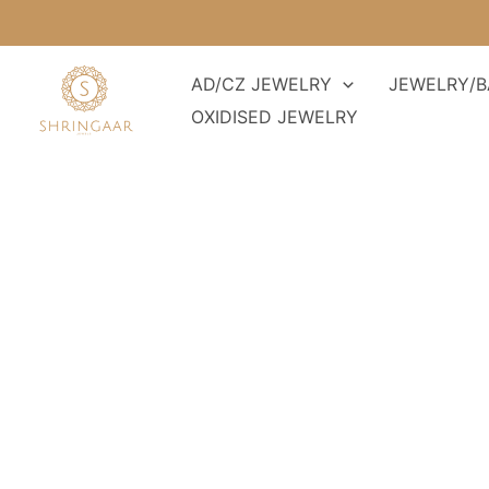
Skip
to
content
AD/CZ JEWELRY
JEWELRY/B
OXIDISED JEWELRY