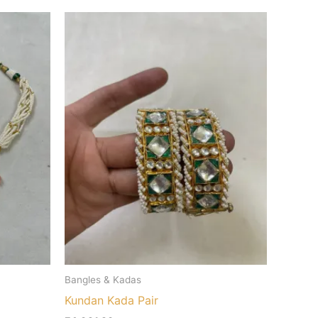
Bangles & Kadas
Kundan Kada Pair