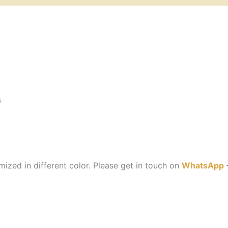
s
ized in different color. Please get in touch on
WhatsApp