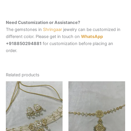
Need Customization or Assistance?
The gemstones in
Shringaar
jewelry can be customized in
different color. Please get in touch on
WhatsApp
+918850294881
for customization before placing an
order.
Related products