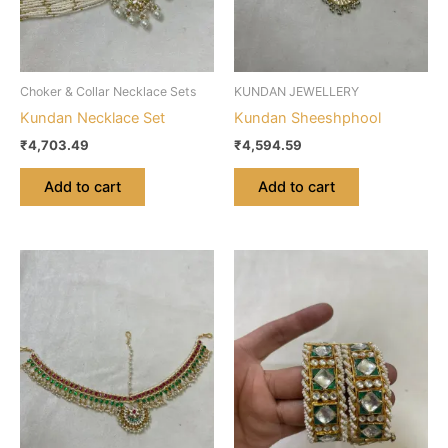
Choker & Collar Necklace Sets
KUNDAN JEWELLERY
Kundan Necklace Set
Kundan Sheeshphool
₹
4,703.49
₹
4,594.59
Add to cart
Add to cart