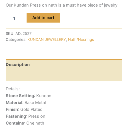
Our Kundan Press on nath is a must have piece of jewelry.
Add to cart
SKU:
ADJ2527
Categories:
KUNDAN JEWELLERY
,
Nath/Nosrings
Description
Reviews (0)
Details:
Stone Setting
: Kundan
Material
: Base Metal
Finish
: Gold Plated
Fastening
: Press on
Contains
: One nath