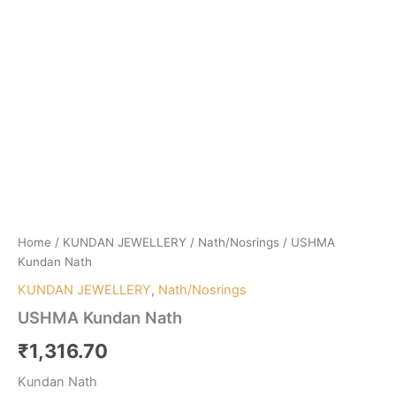
Home
/
KUNDAN JEWELLERY
/
Nath/Nosrings
/ USHMA
Kundan Nath
KUNDAN JEWELLERY
,
Nath/Nosrings
USHMA Kundan Nath
₹
1,316.70
Kundan Nath