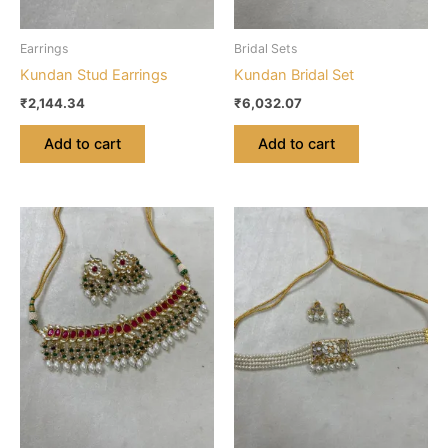
Earrings
Bridal Sets
Kundan Stud Earrings
Kundan Bridal Set
₹
2,144.34
₹
6,032.07
Add to cart
Add to cart