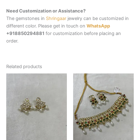
Need Customization or Assistance?
The gemstones in
Shringaar
jewelry can be customized in
different color. Please get in touch on
WhatsApp
+918850294881
for customization before placing an
order.
Related products