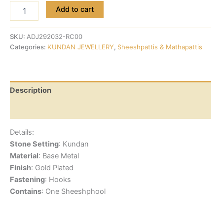
Add to cart
SKU:
ADJ292032-RC00
Categories:
KUNDAN JEWELLERY
,
Sheeshpattis & Mathapattis
Description
Reviews (0)
Details:
Stone Setting
: Kundan
Material
: Base Metal
Finish
: Gold Plated
Fastening
: Hooks
Contains
: One Sheeshphool