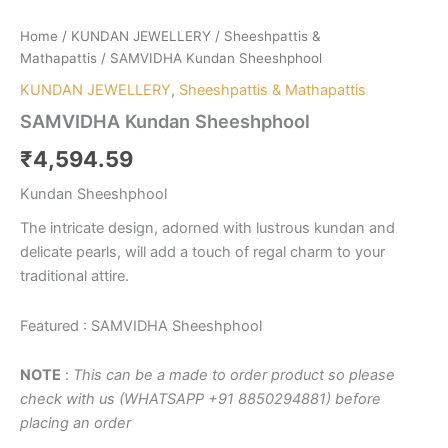
Home
/
KUNDAN JEWELLERY
/
Sheeshpattis &
Mathapattis
/ SAMVIDHA Kundan Sheeshphool
KUNDAN JEWELLERY
,
Sheeshpattis & Mathapattis
SAMVIDHA Kundan Sheeshphool
₹
4,594.59
Kundan Sheeshphool
The intricate design, adorned with lustrous kundan and
delicate pearls, will add a touch of regal charm to your
traditional attire.
Featured : SAMVIDHA Sheeshphool
NOTE
:
This can be a made to order product so please
check with us (WHATSAPP +91 8850294881) before
placing an order