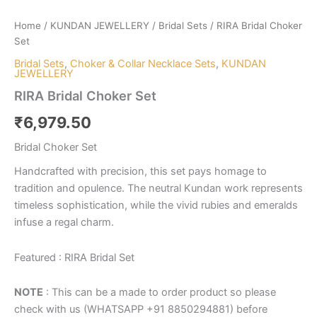
Home
/
KUNDAN JEWELLERY
/
Bridal Sets
/ RIRA Bridal Choker
Set
Bridal Sets
,
Choker & Collar Necklace Sets
,
KUNDAN
JEWELLERY
RIRA Bridal Choker Set
₹
6,979.50
Bridal Choker Set
Handcrafted with precision, this set pays homage to
tradition and opulence. The neutral Kundan work represents
timeless sophistication, while the vivid rubies and emeralds
infuse a regal charm.
Featured : RIRA Bridal Set
NOTE
: This can be a made to order product so please
check with us (WHATSAPP +91 8850294881) before