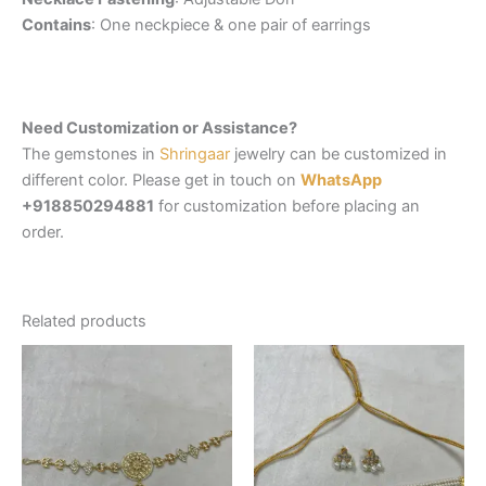
Contains
: One neckpiece & one pair of earrings
Need Customization or Assistance?
The gemstones in
Shringaar
jewelry can be customized in
different color. Please get in touch on
WhatsApp
+918850294881
for customization before placing an
order.
Related products