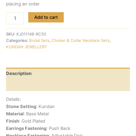
placing an order
Add to cart
SKU:
KJ011148-RC50
Categories:
Bridal Sets
,
Choker & Collar Necklace Sets
,
KUNDAN JEWELLERY
Description
Reviews (0)
Details:
Stone Setting
: Kundan
Material
: Base Metal
Finish
: Gold Plated
Earrings Fastening
: Push Back
Necklace Fastening
: Adjustable Dori