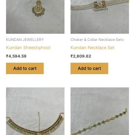
KUNDAN JEWELLERY
Choker & Collar Necklace Sets
Kundan Sheeshphool
Kundan Necklace Set
₹
4,594.59
₹
2,809.62
Add to cart
Add to cart