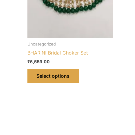
chosen
on
the
product
page
Uncategorized
BHARINI Bridal Choker Set
₹
6,559.00
Select options