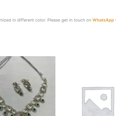
ized in different color. Please get in touch on
WhatsApp