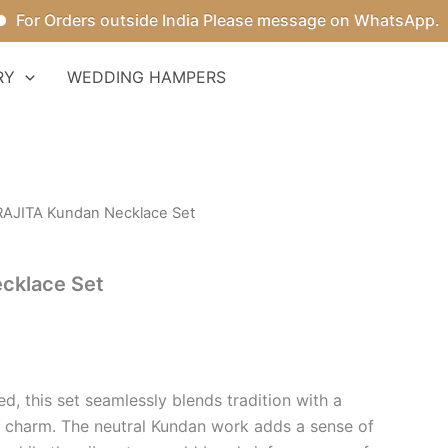
r Orders outside India Please message on WhatsApp.
RY
WEDDING HAMPERS
RAJITA Kundan Necklace Set
cklace Set
d, this set seamlessly blends tradition with a
 charm. The neutral Kundan work adds a sense of