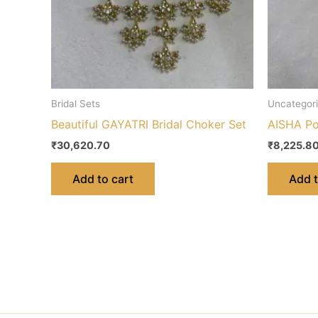
Bridal Sets
Uncategor
Beautiful GAYATRI Bridal Choker Set
AISHA Po
₹
30,620.70
₹
8,225.8
Add to cart
Add t