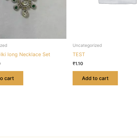
ized
Uncategorized
lki long Necklace Set
TEST
0
₹
1.10
o cart
Add to cart