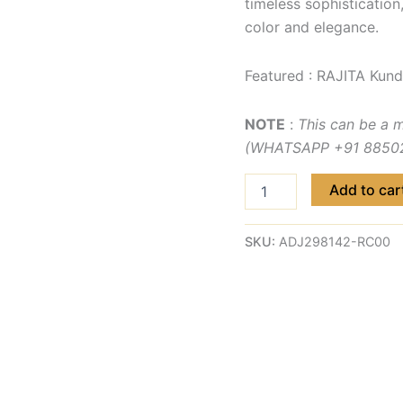
timeless sophistication
color and elegance.
Featured : RAJITA Kund
NOTE
:
This can be a 
(WHATSAPP +91 885029
Add to car
SKU:
ADJ298142-RC00