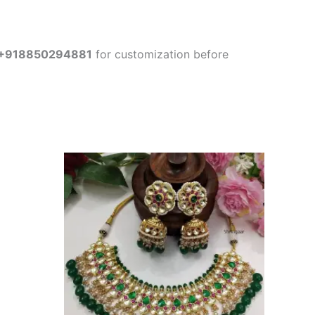
+918850294881
for customization before
This
product
has
multiple
variants.
The
options
may
be