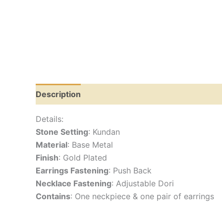
Description
Reviews (0)
Details:
Stone Setting
: Kundan
Material
: Base Metal
Finish
: Gold Plated
Earrings Fastening
: Push Back
Necklace Fastening
: Adjustable Dori
Contains
: One neckpiece & one pair of earrings