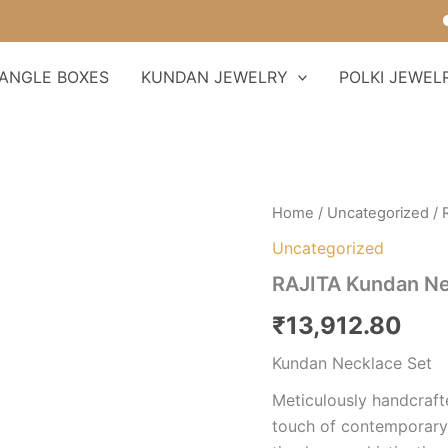
Fo
ANGLE BOXES
KUNDAN JEWELRY
POLKI JEWEL
RAJITA
Home
/
Uncategorized
/ 
Kundan
Uncategorized
Necklace
Set
RAJITA Kundan Ne
quantity
₹
13,912.80
Kundan Necklace Set
Meticulously handcrafte
touch of contemporary