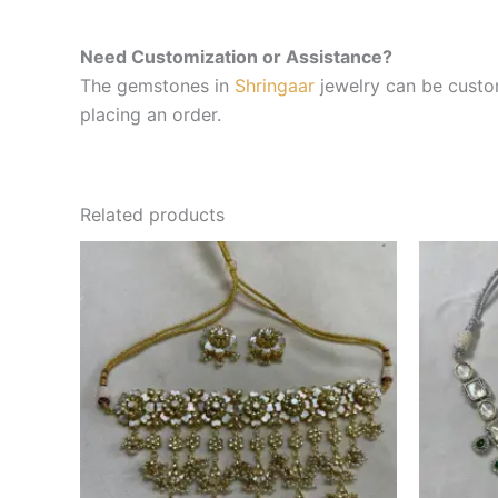
Need Customization or Assistance?
The gemstones in
Shringaar
jewelry can be custom
placing an order.
Related products