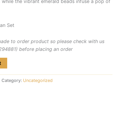
, while the vibrant emerald beads infuse a pop of
an Set
made to order product so please check with us
4881) before placing an order
t
Category:
Uncategorized