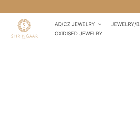
Skip
to
content
AD/CZ JEWELRY
JEWELRY/B
OXIDISED JEWELRY