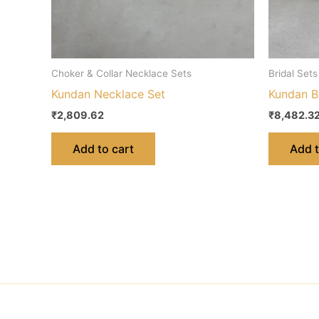
Choker & Collar Necklace Sets
Bridal Sets
Kundan Necklace Set
Kundan Br
₹
2,809.62
₹
8,482.3
Add to cart
Add t