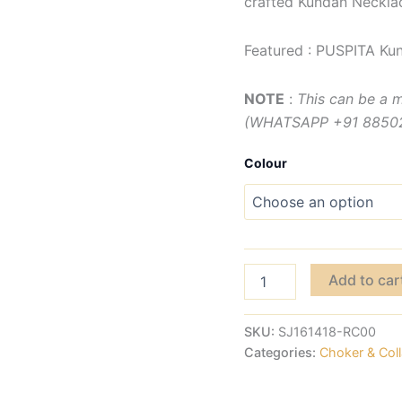
crafted Kundan Necklac
Featured : PUSPITA Ku
NOTE
:
This can be a 
(WHATSAPP +91 885029
Colour
Add to car
SKU:
SJ161418-RC00
Categories:
Choker & Coll