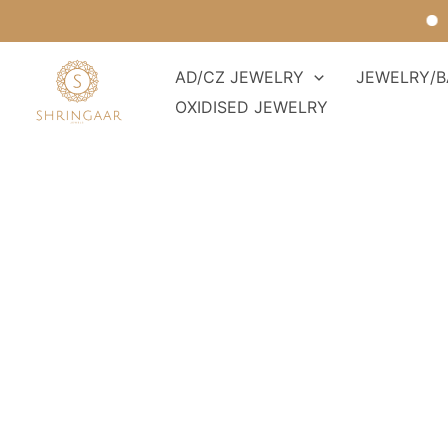
Skip
For 
to
content
AD/CZ JEWELRY
JEWELRY/B
OXIDISED JEWELRY