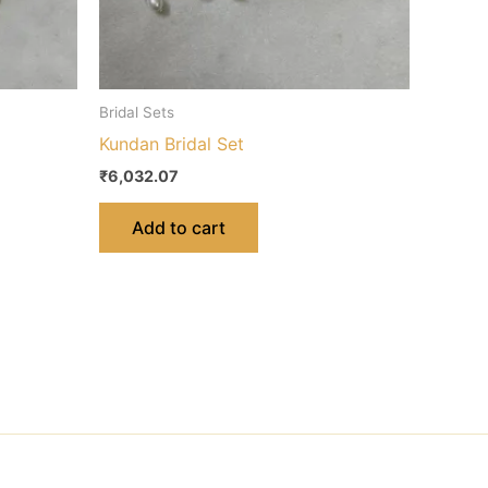
Bridal Sets
Kundan Bridal Set
₹
6,032.07
Add to cart