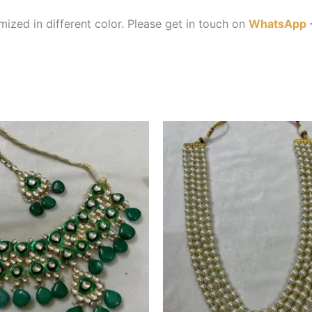
ized in different color. Please get in touch on
WhatsApp