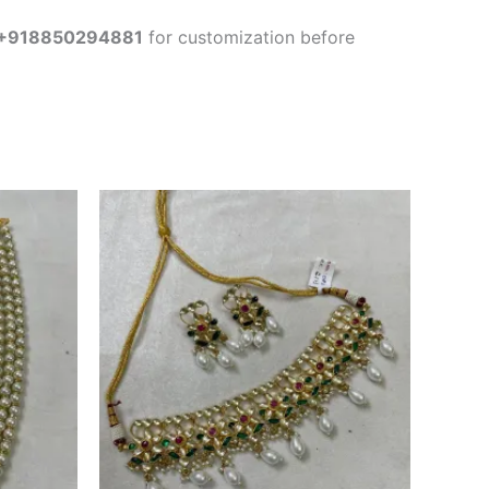
+918850294881
for customization before