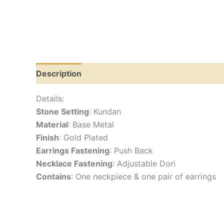
Description
Additional information
Reviews
Details:
Stone Setting
: Kundan
Material
: Base Metal
Finish
: Gold Plated
Earrings Fastening
: Push Back
Necklace Fastening
: Adjustable Dori
Contains
: One neckpiece & one pair of earrings