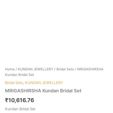
Home
/
KUNDAN JEWELLERY
/
Bridal Sets
/ MRIGASHIRSHA
Kundan Bridal Set
Bridal Sets
,
KUNDAN JEWELLERY
MRIGASHIRSHA Kundan Bridal Set
₹
10,616.76
Kundan Bridal Set