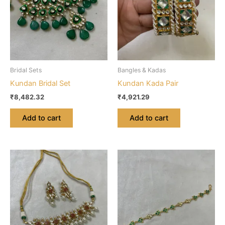
Bridal Sets
Bangles & Kadas
Kundan Bridal Set
Kundan Kada Pair
₹
8,482.32
₹
4,921.29
Add to cart
Add to cart