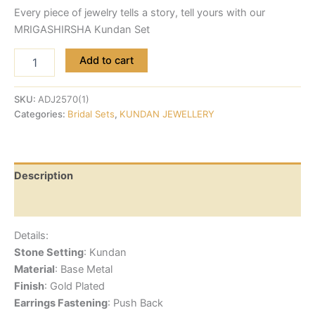
Every piece of jewelry tells a story, tell yours with our
MRIGASHIRSHA Kundan Set
Add to cart
SKU:
ADJ2570(1)
Categories:
Bridal Sets
,
KUNDAN JEWELLERY
Description
Reviews (0)
Details:
Stone Setting
: Kundan
Material
: Base Metal
Finish
: Gold Plated
Earrings Fastening
: Push Back