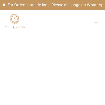
Skip
For Orders outside India Please message on WhatsApp.
to
content
MRIGASHIRSHA
Kundan
Bridal
Set
quantity