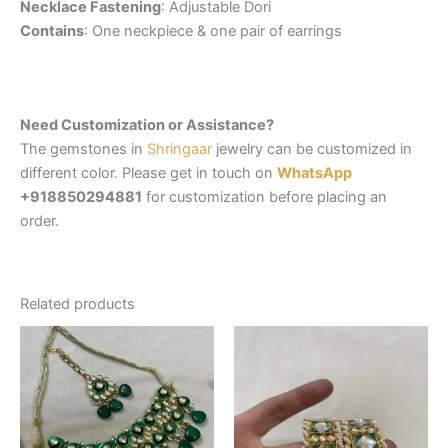
Necklace Fastening
: Adjustable Dori
Contains
: One neckpiece & one pair of earrings
Need Customization or Assistance?
The gemstones in
Shringaar
jewelry can be customized in
different color. Please get in touch on
WhatsApp
+918850294881
for customization before placing an
order.
Related products