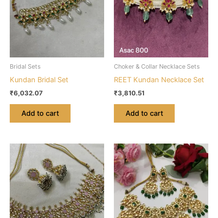
Bridal Sets
Choker & Collar Necklace Sets
Kundan Bridal Set
REET Kundan Necklace Set
₹
6,032.07
₹
3,810.51
Add to cart
Add to cart