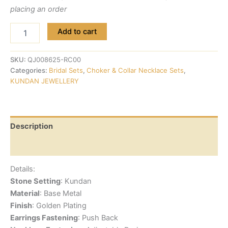
placing an order
Add to cart
SKU:
QJ008625-RC00
Categories:
Bridal Sets
,
Choker & Collar Necklace Sets
,
KUNDAN JEWELLERY
Description
Reviews (0)
Details:
Stone Setting
: Kundan
Material
: Base Metal
Finish
: Golden Plating
Earrings Fastening
: Push Back