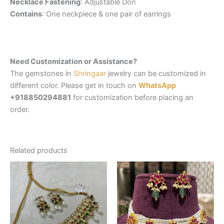
Necklace Fastening
: Adjustable Dori
Contains
: One neckpiece & one pair of earrings
Need Customization or Assistance?
The gemstones in
Shringaar
jewelry can be customized in
different color. Please get in touch on
WhatsApp
+918850294881
for customization before placing an
order.
Related products