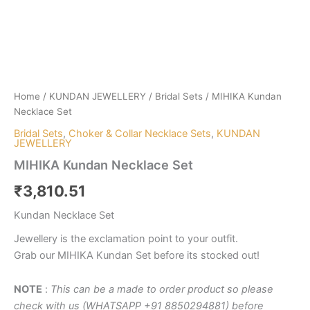
Home
/
KUNDAN JEWELLERY
/
Bridal Sets
/ MIHIKA Kundan
Necklace Set
Bridal Sets
,
Choker & Collar Necklace Sets
,
KUNDAN
JEWELLERY
MIHIKA Kundan Necklace Set
₹
3,810.51
Kundan Necklace Set
Jewellery is the exclamation point to your outfit.
Grab our MIHIKA Kundan Set before its stocked out!
NOTE
:
This can be a made to order product so please
check with us (WHATSAPP +91 8850294881) before