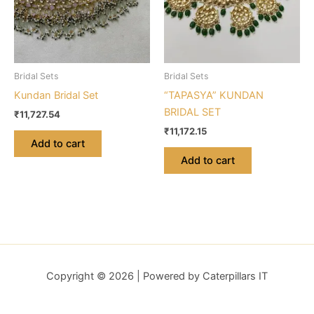
Bridal Sets
Bridal Sets
Kundan Bridal Set
“TAPASYA” KUNDAN
BRIDAL SET
₹
11,727.54
₹
11,172.15
Add to cart
Add to cart
Copyright © 2026 | Powered by Caterpillars IT