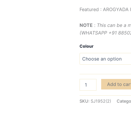
Featured : AROGYADA 
NOTE
:
This can be a 
(WHATSAPP +91 885029
Colour
Add to car
SKU:
SJ1952(2)
Catego