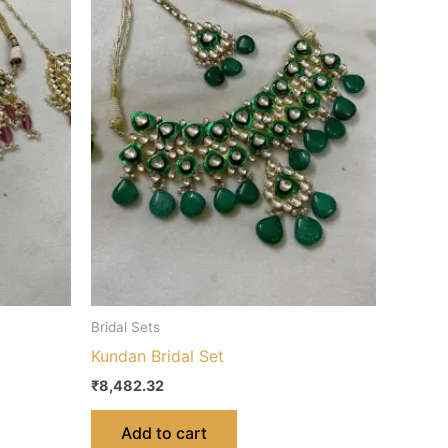
Bridal Sets
Kundan Bridal Set
₹
8,482.32
Add to cart