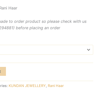
Rani Haar
made to order product so please check with us
4881) before placing an order
t
ries:
KUNDAN JEWELLERY
,
Rani Haar