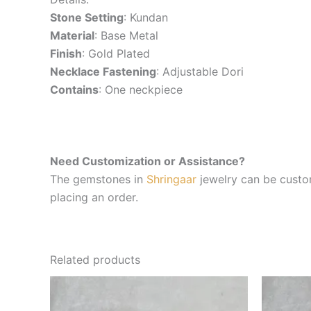
Stone Setting
: Kundan
Material
: Base Metal
Finish
: Gold Plated
Necklace Fastening
: Adjustable Dori
Contains
: One neckpiece
Need Customization or Assistance?
The gemstones in
Shringaar
jewelry can be custom
placing an order.
Related products