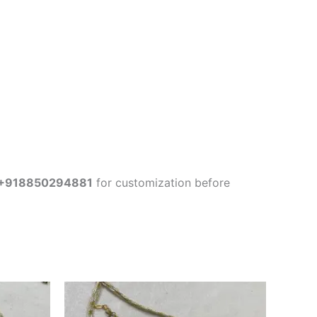
+918850294881
for customization before