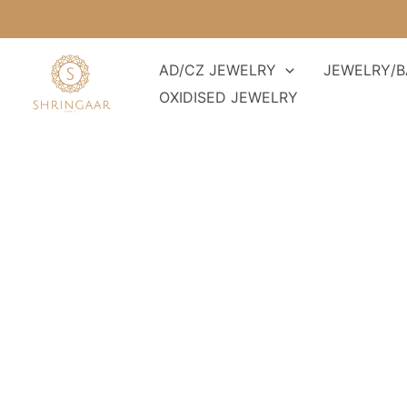
Skip
to
content
AD/CZ JEWELRY
JEWELRY/B
OXIDISED JEWELRY