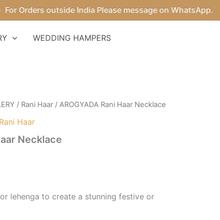
r Orders outside India Please message on WhatsApp.
RY
WEDDING HAMPERS
LERY
/
Rani Haar
/ AROGYADA Rani Haar Necklace
Rani Haar
aar Necklace
e or lehenga to create a stunning festive or