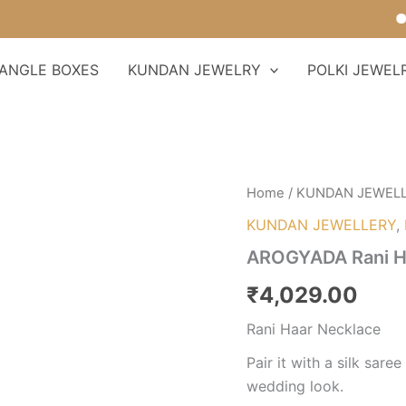
Fo
ANGLE BOXES
KUNDAN JEWELRY
POLKI JEWEL
AROGYADA
Home
/
KUNDAN JEWEL
Rani
KUNDAN JEWELLERY
,
Haar
Necklace
AROGYADA Rani H
quantity
₹
4,029.00
Rani Haar Necklace
Pair it with a silk sare
wedding look.