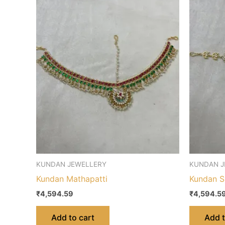
KUNDAN JEWELLERY
KUNDAN J
Kundan Mathapatti
Kundan S
₹
4,594.59
₹
4,594.5
Add to cart
Add t