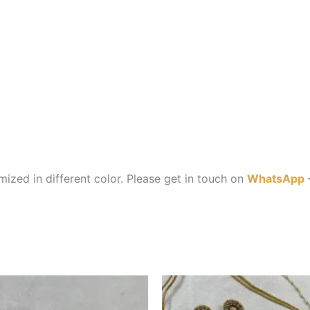
ized in different color. Please get in touch on
WhatsApp