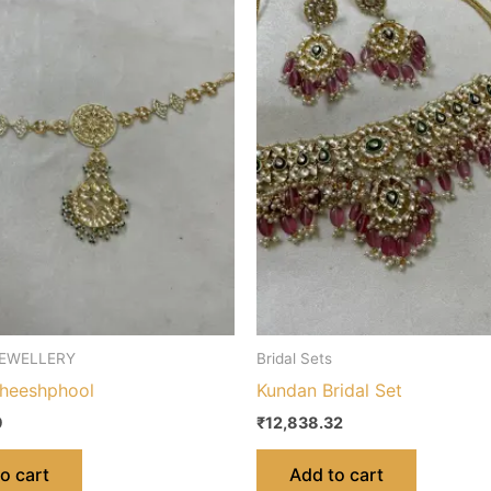
EWELLERY
Bridal Sets
heeshphool
Kundan Bridal Set
9
₹
12,838.32
o cart
Add to cart