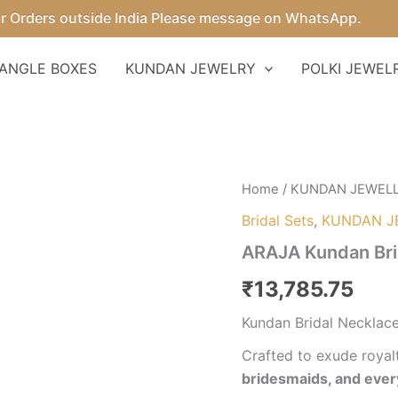
ders outside India Please message on WhatsApp.
ANGLE BOXES
KUNDAN JEWELRY
POLKI JEWEL
ARAJA
Home
/
KUNDAN JEWEL
Kundan
Bridal Sets
,
KUNDAN J
Bridal
Necklace
ARAJA Kundan Bri
Set
quantity
₹
13,785.75
Kundan Bridal Necklace
Crafted to exude royalt
bridesmaids, and eve