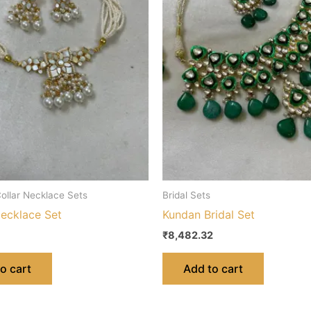
ollar Necklace Sets
Bridal Sets
ecklace Set
Kundan Bridal Set
₹
8,482.32
o cart
Add to cart