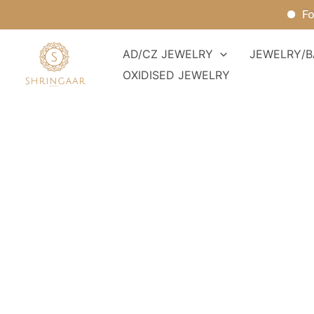
Skip
For Or
to
content
AD/CZ JEWELRY
JEWELRY/B
OXIDISED JEWELRY