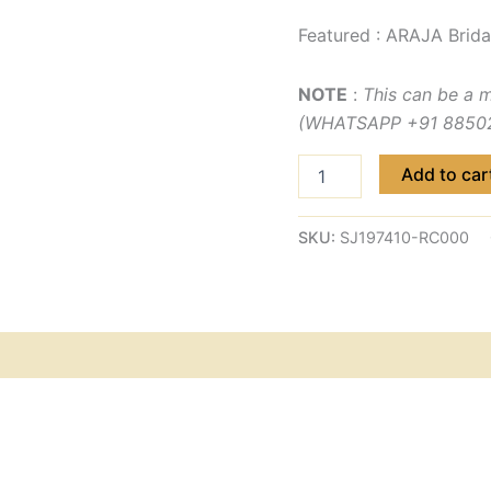
Featured : ARAJA Brida
NOTE
:
This can be a 
(WHATSAPP +91 885029
Add to car
SKU:
SJ197410-RC000