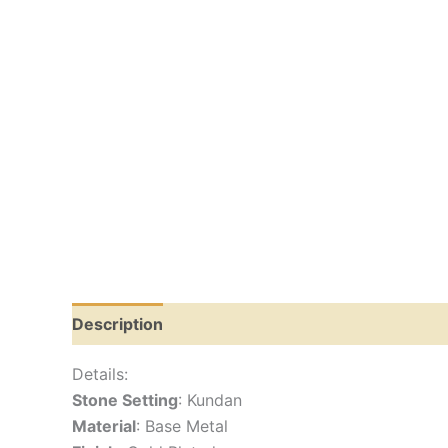
Description
Reviews (0)
Details:
Stone Setting
: Kundan
Material
: Base Metal