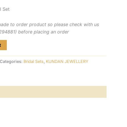
l Set
made to order product so please check with us
4881) before placing an order
t
Categories:
Bridal Sets
,
KUNDAN JEWELLERY