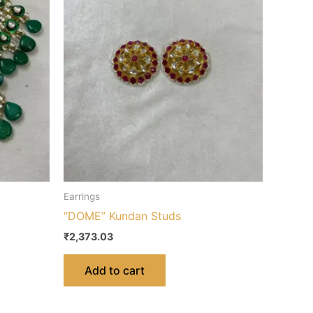
Earrings
“DOME” Kundan Studs
₹
2,373.03
Add to cart