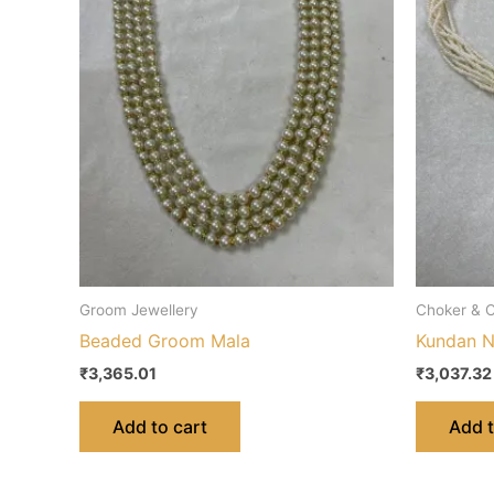
Groom Jewellery
Choker & C
Beaded Groom Mala
Kundan N
₹
3,365.01
₹
3,037.32
Add to cart
Add t