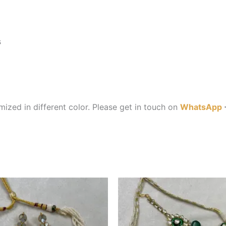
s
ized in different color. Please get in touch on
WhatsApp