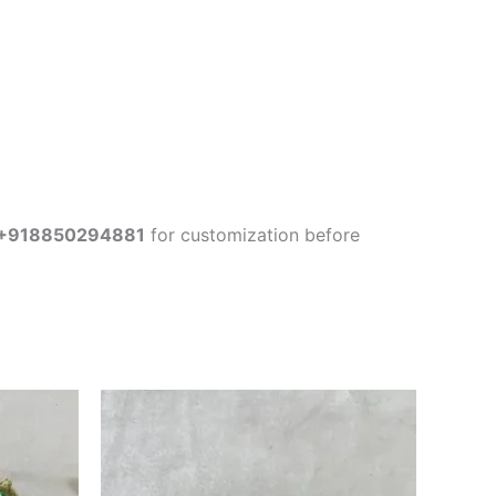
+918850294881
for customization before