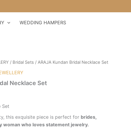
RY
WEDDING HAMPERS
LERY
/
Bridal Sets
/ ARAJA Kundan Bridal Necklace Set
EWELLERY
dal Necklace Set
 Set
y, this exquisite piece is perfect for
brides,
ry woman who loves statement jewelry.