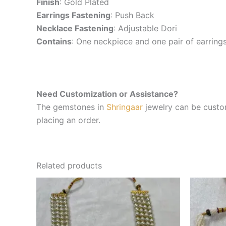
Finish
: Gold Plated
Earrings Fastening
: Push Back
Necklace Fastening
: Adjustable Dori
Contains
: One neckpiece and one pair of earring
Need Customization or Assistance?
The gemstones in
Shringaar
jewelry can be custom
placing an order.
Related products