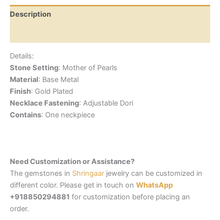
Description
Reviews (0)
Details:
Stone Setting
: Mother of Pearls
Material
: Base Metal
Finish
: Gold Plated
Necklace Fastening
: Adjustable Dori
Contains
: One neckpiece
Need Customization or Assistance?
The gemstones in
Shringaar
jewelry can be customized in
different color. Please get in touch on
WhatsApp
+918850294881
for customization before placing an
order.