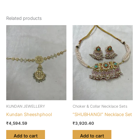
Related products
KUNDAN JEWELLERY
Choker & Collar Necklace Sets
Kundan Sheeshphool
“SHUBHANGI” Necklace Set
₹
4,594.59
₹
3,920.40
Add to cart
Add to cart