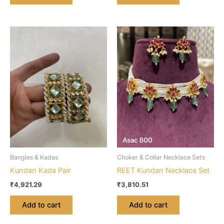
Bangles & Kadas
Choker & Collar Necklace Sets
Kundan Kada Pair
REET Kundan Necklace Set
₹
4,921.29
₹
3,810.51
Add to cart
Add to cart