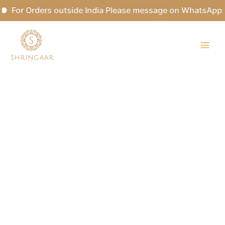
Skip
For Orders outside India Please message on WhatsApp.
to
content
ANATHI
Designer
Mother
of
Pearls
Pendant
Neckpiece
quantity