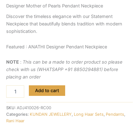
Designer Mother of Pearls Pendant Neckpiece
Discover the timeless elegance with our Statement
Neckpiece that beautifully blends tradition with modern
sophistication.
Featured : ANATHI Designer Pendant Neckpiece
NOTE
:
This can be a made to order product so please
check with us (WHATSAPP +91 8850294881) before
placing an order
Add to cart
SKU:
ADJ410026-RC00
Categories:
KUNDAN JEWELLERY
,
Long Haar Sets
,
Pendants
,
Rani Haar