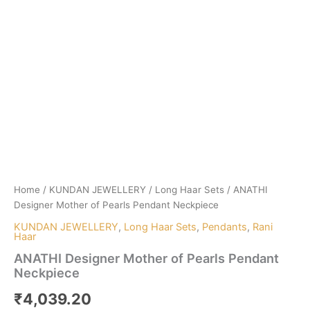
Home
/
KUNDAN JEWELLERY
/
Long Haar Sets
/ ANATHI
Designer Mother of Pearls Pendant Neckpiece
KUNDAN JEWELLERY
,
Long Haar Sets
,
Pendants
,
Rani
Haar
ANATHI Designer Mother of Pearls Pendant
Neckpiece
₹
4,039.20