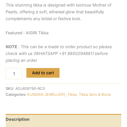
This stunning tikka is designed with lustrous Mother of
Pearls, offering a soft, ethereal glow that beautifully
complements any bridal or festive look.
Featured : AISIRI Tikka
NOTE
:
This can be a made to order product so please
check with us (WHATSAPP +91 8850294881) before
placing an order
Add to cart
SKU:
ADJ409790-RC0
Categories:
KUNDAN JEWELLERY
,
Tikka, Tikka Sets & Borla
Description