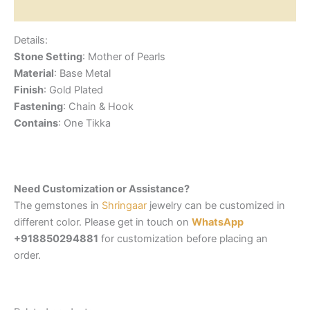
Reviews (0)
Details:
Stone Setting
: Mother of Pearls
Material
: Base Metal
Finish
: Gold Plated
Fastening
: Chain & Hook
Contains
: One Tikka
Need Customization or Assistance?
The gemstones in
Shringaar
jewelry can be customized in
different color. Please get in touch on
WhatsApp
+918850294881
for customization before placing an
order.