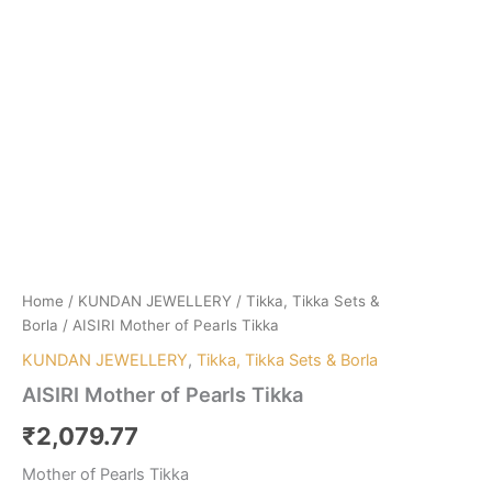
Home
/
KUNDAN JEWELLERY
/
Tikka, Tikka Sets &
Borla
/ AISIRI Mother of Pearls Tikka
KUNDAN JEWELLERY
,
Tikka, Tikka Sets & Borla
AISIRI Mother of Pearls Tikka
₹
2,079.77
Mother of Pearls Tikka