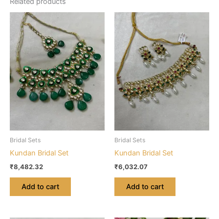
Related products
Bridal Sets
Bridal Sets
Kundan Bridal Set
Kundan Bridal Set
₹
8,482.32
₹
6,032.07
Add to cart
Add to cart