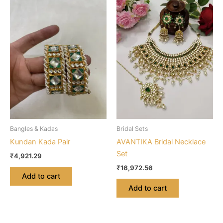
Bangles & Kadas
Bridal Sets
Kundan Kada Pair
AVANTIKA Bridal Necklace
Set
₹
4,921.29
₹
16,972.56
Add to cart
Add to cart